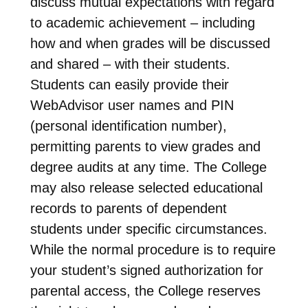
discuss mutual expectations with regard
to academic achievement – including
how and when grades will be discussed
and shared – with their students.
Students can easily provide their
WebAdvisor user names and PIN
(personal identification number),
permitting parents to view grades and
degree audits at any time. The College
may also release selected educational
records to parents of dependent
students under specific circumstances.
While the normal procedure is to require
your student’s signed authorization for
parental access, the College reserves