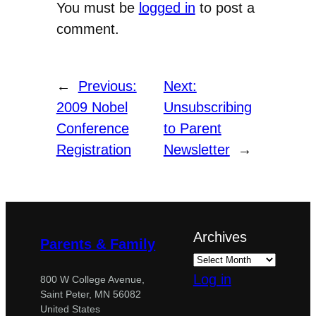
You must be
logged in
to post a
comment.
←
Previous:
Next:
2009 Nobel
Unsubscribing
Conference
to Parent
Registration
Newsletter
→
Archives
Parents & Family
Log in
800 W College Avenue,
Saint Peter, MN 56082
United States