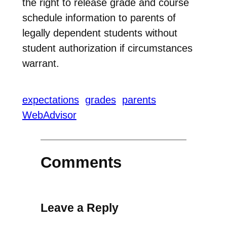
the right to release grade and course
schedule information to parents of
legally dependent students without
student authorization if circumstances
warrant.
expectations
grades
parents
WebAdvisor
Comments
Leave a Reply