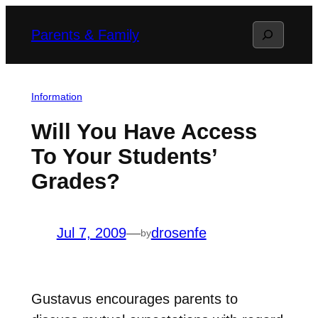
Skip
Search
Parents & Family
to
content
Information
Will You Have Access
To Your Students’
Grades?
Jul 7, 2009
—
drosenfe
by
Gustavus encourages parents to