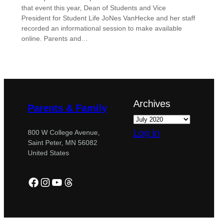
that event this year, Dean of Students and Vice
President for Student Life JoNes VanHecke and her staff
recorded an informational session to make available
online. Parents and…
Archives
Parents & Family
Log in
800 W College Avenue,
Saint Peter, MN 56082
United States
Facebook
Instagram
YouTube
Threads