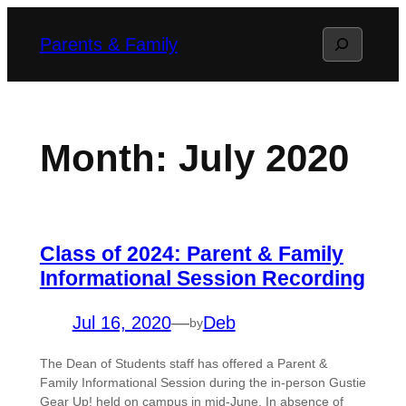
Skip
Search
Parents & Family
to
content
Month:
July 2020
Class of 2024: Parent & Family
Informational Session Recording
Jul 16, 2020
—
Deb
by
The Dean of Students staff has offered a Parent &
Family Informational Session during the in-person Gustie
Gear Up! held on campus in mid-June. In absence of