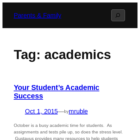
Skip
Search
Parents & Family
to
content
Tag:
academics
Your Student’s Academic
Success
Oct 1, 2015
—
mruble
by
October is a busy academic time for students. As
assignments and tests pile up, so does the stress level.
Gustavus provides many resources to help students