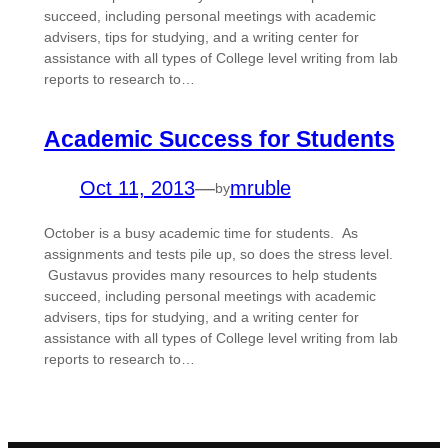
succeed, including personal meetings with academic
advisers, tips for studying, and a writing center for
assistance with all types of College level writing from lab
reports to research to…
Academic Success for Students
Oct 11, 2013
—
mruble
by
October is a busy academic time for students. As
assignments and tests pile up, so does the stress level.
Gustavus provides many resources to help students
succeed, including personal meetings with academic
advisers, tips for studying, and a writing center for
assistance with all types of College level writing from lab
reports to research to…