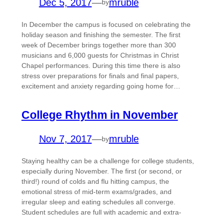
Dec 5, 2017
—
mruble
by
In December the campus is focused on celebrating the
holiday season and finishing the semester. The first
week of December brings together more than 300
musicians and 6,000 guests for Christmas in Christ
Chapel performances. During this time there is also
stress over preparations for finals and final papers,
excitement and anxiety regarding going home for…
College Rhythm in November
Nov 7, 2017
—
mruble
by
Staying healthy can be a challenge for college students,
especially during November. The first (or second, or
third!) round of colds and flu hitting campus, the
emotional stress of mid-term exams/grades, and
irregular sleep and eating schedules all converge.
Student schedules are full with academic and extra-