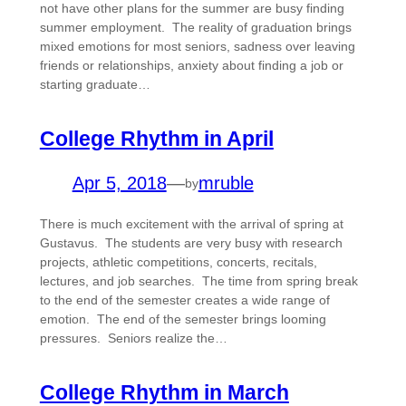
not have other plans for the summer are busy finding
summer employment. The reality of graduation brings
mixed emotions for most seniors, sadness over leaving
friends or relationships, anxiety about finding a job or
starting graduate…
College Rhythm in April
Apr 5, 2018
—
mruble
by
There is much excitement with the arrival of spring at
Gustavus. The students are very busy with research
projects, athletic competitions, concerts, recitals,
lectures, and job searches. The time from spring break
to the end of the semester creates a wide range of
emotion. The end of the semester brings looming
pressures. Seniors realize the…
College Rhythm in March