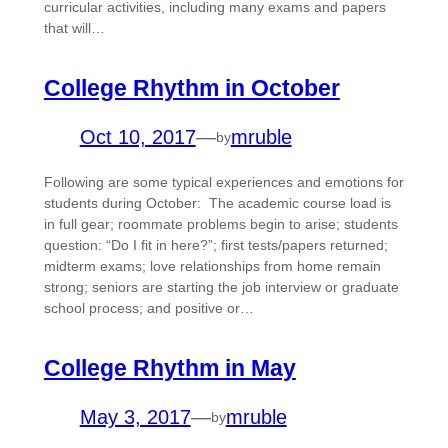
curricular activities, including many exams and papers
that will…
College Rhythm in October
Oct 10, 2017
—
mruble
by
Following are some typical experiences and emotions for
students during October: The academic course load is
in full gear; roommate problems begin to arise; students
question: “Do I fit in here?”; first tests/papers returned;
midterm exams; love relationships from home remain
strong; seniors are starting the job interview or graduate
school process; and positive or…
College Rhythm in May
May 3, 2017
—
mruble
by