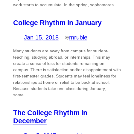
work starts to accumulate. In the spring, sophomores…
College Rhythm in January
Jan 15, 2018
—
mruble
by
Many students are away from campus for student-
teaching, studying abroad, or internships. This may
create a sense of loss for students remaining on
campus. There is satisfaction and/or disappointment with
first-semester grades. Students may feel loneliness for
relationships at home or relief to be back at school.
Because students take one class during January,
some…
The College Rhythm in
December