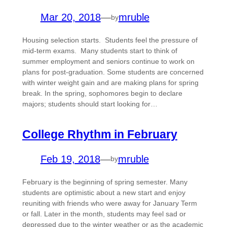
Mar 20, 2018
—
mruble
by
Housing selection starts. Students feel the pressure of
mid-term exams. Many students start to think of
summer employment and seniors continue to work on
plans for post-graduation. Some students are concerned
with winter weight gain and are making plans for spring
break. In the spring, sophomores begin to declare
majors; students should start looking for…
College Rhythm in February
Feb 19, 2018
—
mruble
by
February is the beginning of spring semester. Many
students are optimistic about a new start and enjoy
reuniting with friends who were away for January Term
or fall. Later in the month, students may feel sad or
depressed due to the winter weather or as the academic