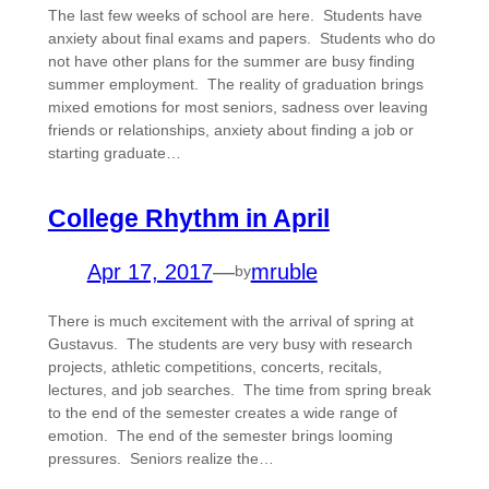
The last few weeks of school are here. Students have
anxiety about final exams and papers. Students who do
not have other plans for the summer are busy finding
summer employment. The reality of graduation brings
mixed emotions for most seniors, sadness over leaving
friends or relationships, anxiety about finding a job or
starting graduate…
College Rhythm in April
Apr 17, 2017
—
mruble
by
There is much excitement with the arrival of spring at
Gustavus. The students are very busy with research
projects, athletic competitions, concerts, recitals,
lectures, and job searches. The time from spring break
to the end of the semester creates a wide range of
emotion. The end of the semester brings looming
pressures. Seniors realize the…