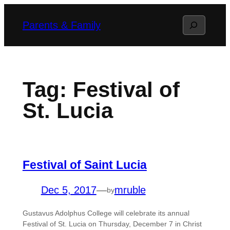
Skip
Search
Parents & Family
to
content
Tag:
Festival of
St. Lucia
Festival of Saint Lucia
Dec 5, 2017
—
mruble
by
Gustavus Adolphus College will celebrate its annual
Festival of St. Lucia on Thursday, December 7 in Christ