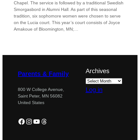
Chapel. The service is followed by a traditional Swedish
Smorgasbord in Alumni Hall. As part of this seasonal
tradition, six sophomore women were chosen to serve
on the Lucia court. This year’s court consists of Joyce
Amakoue of Bloomington, MN;…
Archives
Parents & Family
Log in
800 W College Avenue,
Saint Peter, MN 56082
United States
Facebook
Instagram
YouTube
Threads