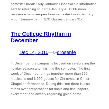
semester break Early January: Financial aid information
sent to returning students January 4: 12:00 noon
residence halls re-open from semester break January 5
– 30: January Term (IEX) classes January 31-…
The College Rhythm in
December
Dec 14, 2010
—
drosenfe
by
In December the campus is focused on celebrating the
holiday season and finishing the semester. The first
week of December brings together more than 300
musicians and 6,000 guests for Christmas in Christ
Chapel performances. During this time there is also
stress over preparations for finals and final papers,
excitement and anxiety regarding going home…