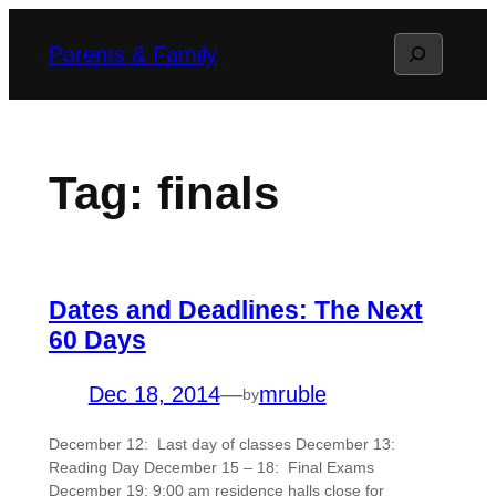
Skip
Search
Parents & Family
to
content
Tag:
finals
Dates and Deadlines: The Next
60 Days
Dec 18, 2014
—
mruble
by
December 12: Last day of classes December 13:
Reading Day December 15 – 18: Final Exams
December 19: 9:00 am residence halls close for