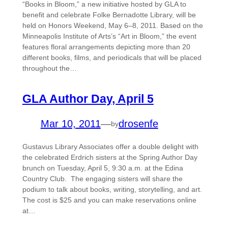
“Books in Bloom,” a new initiative hosted by GLA to
benefit and celebrate Folke Bernadotte Library, will be
held on Honors Weekend, May 6–8, 2011. Based on the
Minneapolis Institute of Arts’s “Art in Bloom,” the event
features floral arrangements depicting more than 20
different books, films, and periodicals that will be placed
throughout the…
GLA Author Day, April 5
Mar 10, 2011
—
drosenfe
by
Gustavus Library Associates offer a double delight with
the celebrated Erdrich sisters at the Spring Author Day
brunch on Tuesday, April 5, 9:30 a.m. at the Edina
Country Club. The engaging sisters will share the
podium to talk about books, writing, storytelling, and art.
The cost is $25 and you can make reservations online
at…