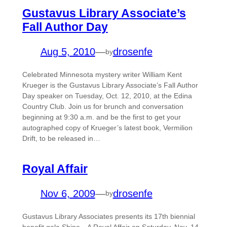
Gustavus Library Associate’s
Fall Author Day
Aug 5, 2010
—
drosenfe
by
Celebrated Minnesota mystery writer William Kent
Krueger is the Gustavus Library Associate’s Fall Author
Day speaker on Tuesday, Oct. 12, 2010, at the Edina
Country Club. Join us for brunch and conversation
beginning at 9:30 a.m. and be the first to get your
autographed copy of Krueger’s latest book, Vermilion
Drift, to be released in…
Royal Affair
Nov 6, 2009
—
drosenfe
by
Gustavus Library Associates presents its 17th biennial
benefit gala Shine…A Royal Affair on Saturday, Nov. 14,