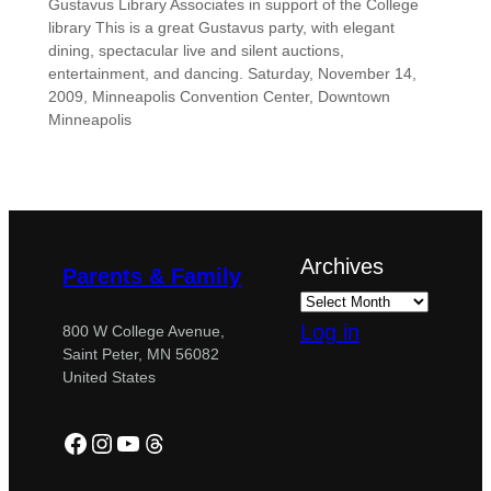
Gustavus Library Associates in support of the College
library This is a great Gustavus party, with elegant
dining, spectacular live and silent auctions,
entertainment, and dancing. Saturday, November 14,
2009, Minneapolis Convention Center, Downtown
Minneapolis
Archives
Parents & Family
Log in
800 W College Avenue,
Saint Peter, MN 56082
United States
Facebook
Instagram
YouTube
Threads