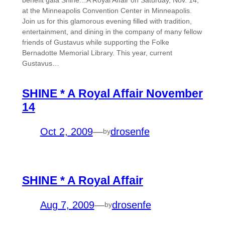
at the Minneapolis Convention Center in Minneapolis.
Join us for this glamorous evening filled with tradition,
entertainment, and dining in the company of many fellow
friends of Gustavus while supporting the Folke
Bernadotte Memorial Library. This year, current
Gustavus…
SHINE * A Royal Affair November
14
Oct 2, 2009
—
drosenfe
by
SHINE * A Royal Affair
Aug 7, 2009
—
drosenfe
by