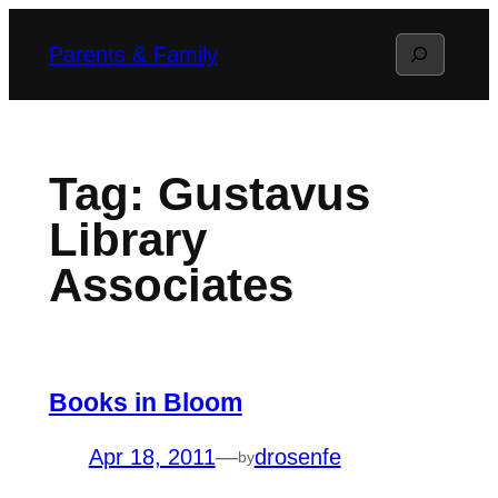
Skip
Search
Parents & Family
to
content
Tag:
Gustavus
Library
Associates
Books in Bloom
Apr 18, 2011
—
drosenfe
by