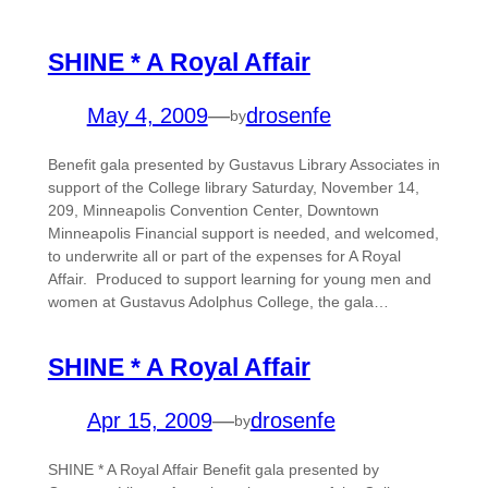
SHINE * A Royal Affair
May 4, 2009
—
drosenfe
by
Benefit gala presented by Gustavus Library Associates in
support of the College library Saturday, November 14,
209, Minneapolis Convention Center, Downtown
Minneapolis Financial support is needed, and welcomed,
to underwrite all or part of the expenses for A Royal
Affair. Produced to support learning for young men and
women at Gustavus Adolphus College, the gala…
SHINE * A Royal Affair
Apr 15, 2009
—
drosenfe
by
SHINE * A Royal Affair Benefit gala presented by