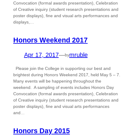
Convocation (formal awards presentation), Celebration
of Creative inquiry (student research presentations and
poster displays), fine and visual arts performances and
displays,…
Honors Weekend 2017
Apr 17, 2017
—
mruble
by
Please join the College in supporting our best and
brightest during Honors Weekend 2017, held May 5 – 7.
Many events will be happening throughout the
weekend. A sampling of events includes Honors Day
Convocation (formal awards presentation), Celebration
of Creative inquiry (student research presentations and
poster displays), fine and visual arts performances
and…
Honors Day 2015