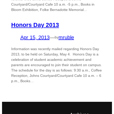
Courtyard/Courtyard Cafe 10 a.m. -5 p.m., Books in
Bloom Exhibition, Folke Bernadotte Memorial…
Honors Day 2013
Apr 15, 2013
—
mruble
by
Information was recently mailed regarding Honors Day
2013, to be held on Saturday, May 4. Honors Day is a
celebration of student academic achievement and
parents are encouraged to join their student on campus.
The schedule for the day is as follows: 9:30 a.m., Coffee
Reception, Johns Courtyard/Courtyard Cafe 10 a.m. – 6
p.m., Books…