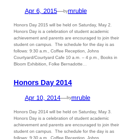
Apr 6, 2015
—
mruble
by
Honors Day 2015 will be held on Saturday, May 2.
Honors Day is a celebration of student academic
achievement and parents are encouraged to join their
student on campus. The schedule for the day is as
follows: 9:30 a.m., Coffee Reception, Johns
Courtyard/Courtyard Cafe 10 a.m. – 4 p.m., Books in
Bloom Exhibition, Folke Bernadotte…
Honors Day 2014
Apr 10, 2014
—
mruble
by
Honors Day 2014 will be held on Saturday, May 3.
Honors Day is a celebration of student academic
achievement and parents are encouraged to join their
student on campus. The schedule for the day is as
follows: 9:30 a.m., Coffee Reception, Johns