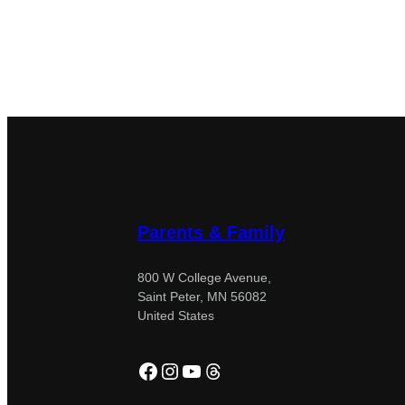
Parents & Family
800 W College Avenue,
Saint Peter, MN 56082
United States
Facebook
Instagram
YouTube
Threads