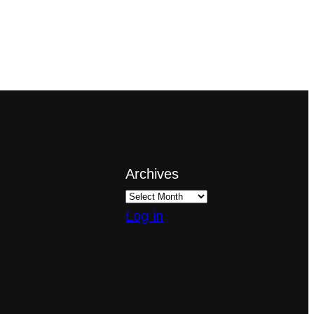
Archives
Log in