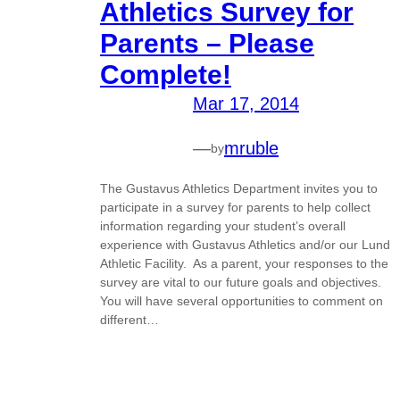
Athletics Survey for
Parents – Please
Complete!
Mar 17, 2014
—
mruble
by
The Gustavus Athletics Department invites you to
participate in a survey for parents to help collect
information regarding your student’s overall
experience with Gustavus Athletics and/or our Lund
Athletic Facility. As a parent, your responses to the
survey are vital to our future goals and objectives.
You will have several opportunities to comment on
different…