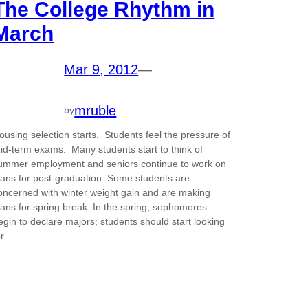
The College Rhythm in
March
Mar 9, 2012
—
mruble
by
ousing selection starts. Students feel the pressure of
id-term exams. Many students start to think of
ummer employment and seniors continue to work on
lans for post-graduation. Some students are
oncerned with winter weight gain and are making
lans for spring break. In the spring, sophomores
egin to declare majors; students should start looking
or…