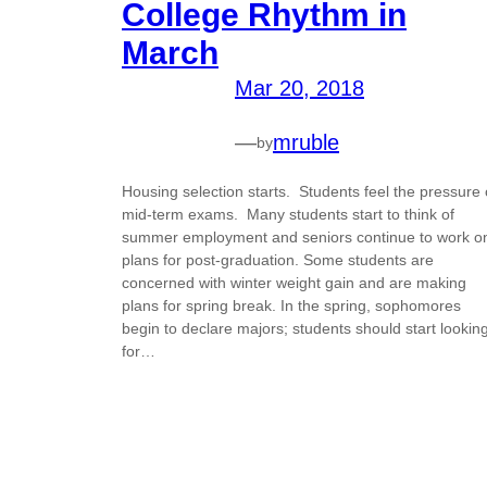
College Rhythm in
March
Mar 20, 2018
—
mruble
by
Housing selection starts. Students feel the pressure 
mid-term exams. Many students start to think of
summer employment and seniors continue to work o
plans for post-graduation. Some students are
concerned with winter weight gain and are making
plans for spring break. In the spring, sophomores
begin to declare majors; students should start lookin
for…