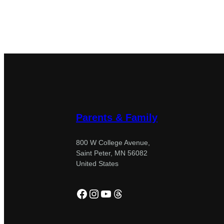
Parents & Family
800 W College Avenue,
Saint Peter, MN 56082
United States
Facebook
Instagram
YouTube
Threads