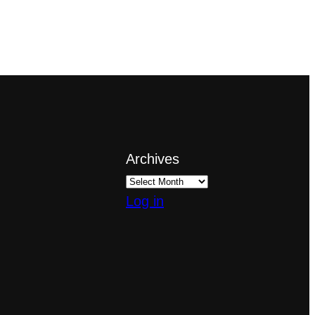
Archives
Log in