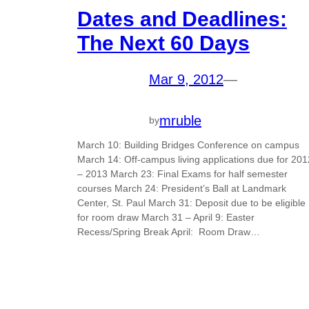
Dates and Deadlines:
The Next 60 Days
Mar 9, 2012
—
mruble
by
March 10: Building Bridges Conference on campus
March 14: Off-campus living applications due for 201
– 2013 March 23: Final Exams for half semester
courses March 24: President’s Ball at Landmark
Center, St. Paul March 31: Deposit due to be eligible
for room draw March 31 – April 9: Easter
Recess/Spring Break April: Room Draw…