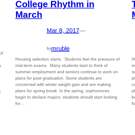
College Rhythm in
March
Mar 8, 2017
—
mruble
by
of
Housing selection starts. Students feel the pressure of
H
mid-term exams. Many students start to think of
m
n
summer employment and seniors continue to work on
s
plans for post-graduation. Some students are
p
concerned with winter weight gain and are making
c
plans for spring break. In the spring, sophomores
p
g
begin to declare majors; students should start looking
b
for…
f