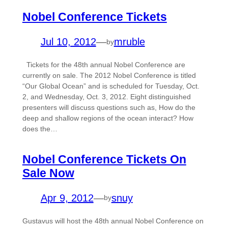
Nobel Conference Tickets
Jul 10, 2012
—
mruble
by
Tickets for the 48th annual Nobel Conference are
currently on sale. The 2012 Nobel Conference is titled
“Our Global Ocean” and is scheduled for Tuesday, Oct.
2, and Wednesday, Oct. 3, 2012. Eight distinguished
presenters will discuss questions such as, How do the
deep and shallow regions of the ocean interact? How
does the…
Nobel Conference Tickets On
Sale Now
Apr 9, 2012
—
snuy
by
Gustavus will host the 48th annual Nobel Conference on