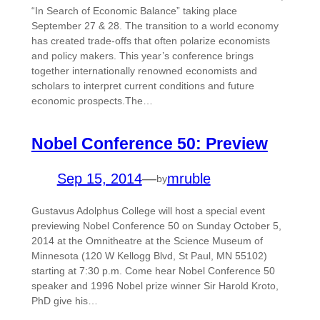
“In Search of Economic Balance” taking place
September 27 & 28. The transition to a world economy
has created trade-offs that often polarize economists
and policy makers. This year’s conference brings
together internationally renowned economists and
scholars to interpret current conditions and future
economic prospects.The…
Nobel Conference 50: Preview
Sep 15, 2014
—
mruble
by
Gustavus Adolphus College will host a special event
previewing Nobel Conference 50 on Sunday October 5,
2014 at the Omnitheatre at the Science Museum of
Minnesota (120 W Kellogg Blvd, St Paul, MN 55102)
starting at 7:30 p.m. Come hear Nobel Conference 50
speaker and 1996 Nobel prize winner Sir Harold Kroto,
PhD give his…