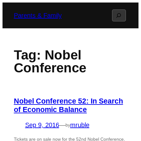
Skip
Search
Parents & Family
to
content
Tag:
Nobel
Conference
Nobel Conference 52: In Search
of Economic Balance
Sep 9, 2016
—
mruble
by
Tickets are on sale now for the 52nd Nobel Conference,