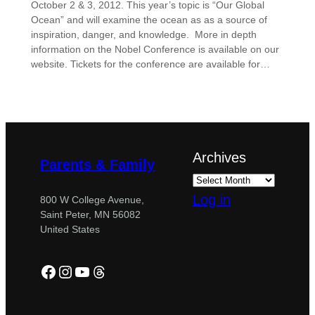
October 2 & 3, 2012. This year’s topic is “Our Global
Ocean” and will examine the ocean as as a source of
inspiration, danger, and knowledge. More in depth
information on the Nobel Conference is available on our
website. Tickets for the conference are available for…
Archives
Parents & Family
Log in
800 W College Avenue,
Saint Peter, MN 56082
United States
Facebook
Instagram
YouTube
Threads