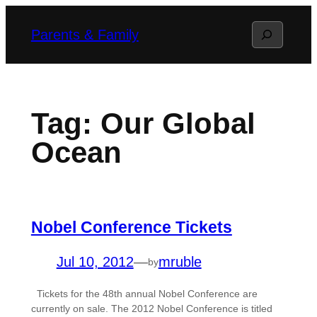
Skip
Search
Parents & Family
to
content
Tag:
Our Global
Ocean
Nobel Conference Tickets
Jul 10, 2012
—
mruble
by
Tickets for the 48th annual Nobel Conference are
currently on sale. The 2012 Nobel Conference is titled