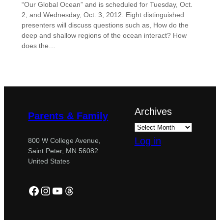
“Our Global Ocean” and is scheduled for Tuesday, Oct.
2, and Wednesday, Oct. 3, 2012. Eight distinguished
presenters will discuss questions such as, How do the
deep and shallow regions of the ocean interact? How
does the…
Archives
Parents & Family
Log in
800 W College Avenue,
Saint Peter, MN 56082
United States
Facebook
Instagram
YouTube
Threads