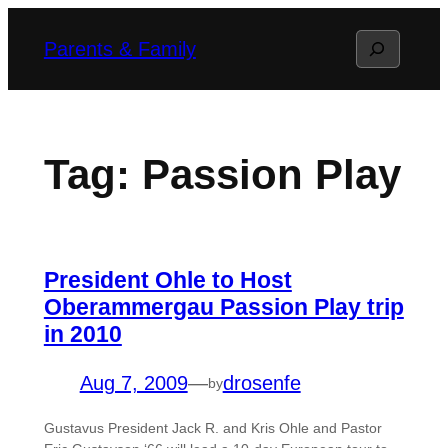
Skip
Search
Parents & Family
to
content
Tag:
Passion Play
President Ohle to Host
Oberammergau Passion Play trip
in 2010
Aug 7, 2009
—
drosenfe
by
Gustavus President Jack R. and Kris Ohle and Pastor