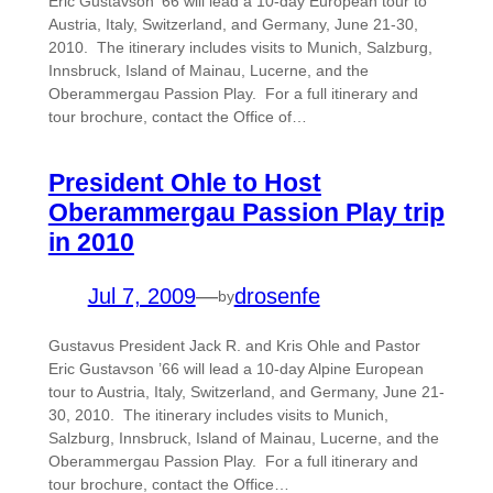
Eric Gustavson ‘66 will lead a 10-day European tour to
Austria, Italy, Switzerland, and Germany, June 21-30,
2010. The itinerary includes visits to Munich, Salzburg,
Innsbruck, Island of Mainau, Lucerne, and the
Oberammergau Passion Play. For a full itinerary and
tour brochure, contact the Office of…
President Ohle to Host
Oberammergau Passion Play trip
in 2010
Jul 7, 2009
—
drosenfe
by
Gustavus President Jack R. and Kris Ohle and Pastor
Eric Gustavson ’66 will lead a 10-day Alpine European
tour to Austria, Italy, Switzerland, and Germany, June 21-
30, 2010. The itinerary includes visits to Munich,
Salzburg, Innsbruck, Island of Mainau, Lucerne, and the
Oberammergau Passion Play. For a full itinerary and
tour brochure, contact the Office…