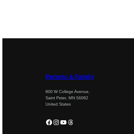
Parents & Family
800 W College Avenue,
Saint Peter, MN 56082
United States
Facebook
Instagram
YouTube
Threads