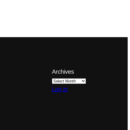
Archives
Log in