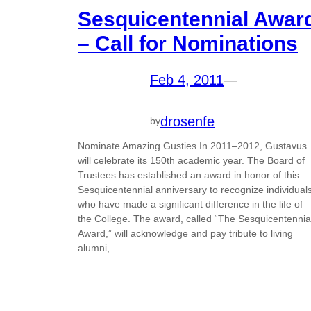
Sesquicentennial Awar
– Call for Nominations
Feb 4, 2011
—
drosenfe
by
Nominate Amazing Gusties In 2011–2012, Gustavus
will celebrate its 150th academic year. The Board of
Trustees has established an award in honor of this
Sesquicentennial anniversary to recognize individual
who have made a significant difference in the life of
the College. The award, called “The Sesquicentennia
Award,” will acknowledge and pay tribute to living
alumni,…