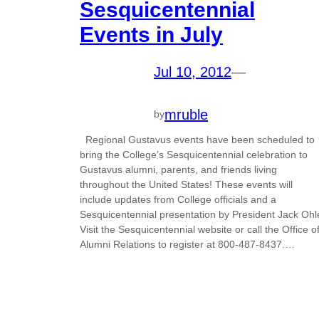
Sesquicentennial
Events in July
Jul 10, 2012
—
mruble
by
Regional Gustavus events have been scheduled to
bring the College’s Sesquicentennial celebration to
Gustavus alumni, parents, and friends living
throughout the United States! These events will
include updates from College officials and a
Sesquicentennial presentation by President Jack Ohl
Visit the Sesquicentennial website or call the Office o
Alumni Relations to register at 800-487-8437.…