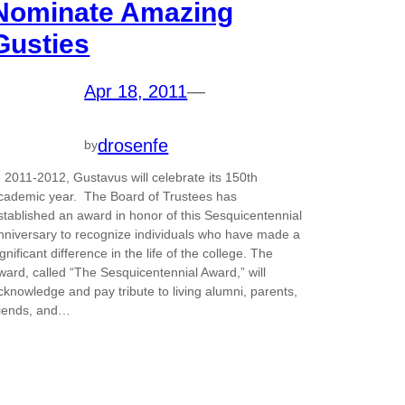
Nominate Amazing
Gusties
Apr 18, 2011
—
drosenfe
by
n 2011-2012, Gustavus will celebrate its 150th
cademic year. The Board of Trustees has
stablished an award in honor of this Sesquicentennial
nniversary to recognize individuals who have made a
ignificant difference in the life of the college. The
ward, called “The Sesquicentennial Award,” will
cknowledge and pay tribute to living alumni, parents,
riends, and…