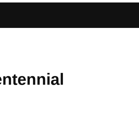
ntennial