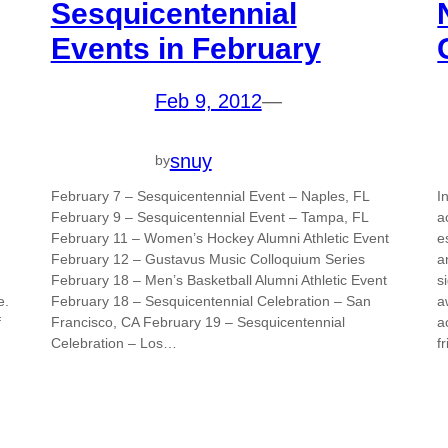
Sesquicentennial
Events in February
Feb 9, 2012
—
snuy
by
February 7 – Sesquicentennial Event – Naples, FL
I
February 9 – Sesquicentennial Event – Tampa, FL
a
February 11 – Women’s Hockey Alumni Athletic Event
e
February 12 – Gustavus Music Colloquium Series
a
February 18 – Men’s Basketball Alumni Athletic Event
s
e.
February 18 – Sesquicentennial Celebration – San
a
f
Francisco, CA February 19 – Sesquicentennial
a
Celebration – Los…
f