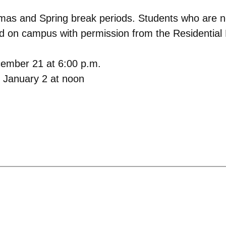
tmas and Spring break periods. Students who are n
 on campus with permission from the Residential L
cember 21 at 6:00 p.m.
 January 2 at noon