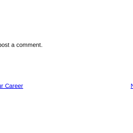
post a comment.
ur Career