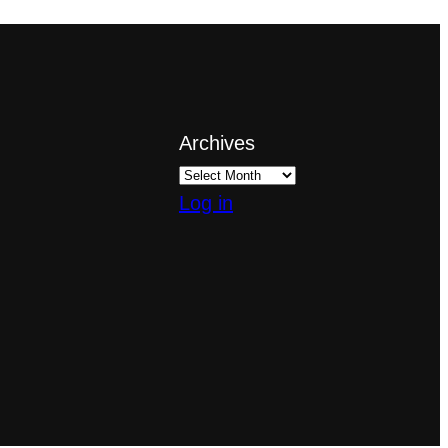
Archives
Log in