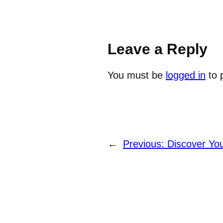
Leave a Reply
You must be
logged in
to 
←
Previous:
Discover Yo