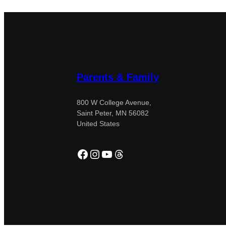
Parents & Family
800 W College Avenue,
Saint Peter, MN 56082
United States
Facebook
Instagram
YouTube
Threads