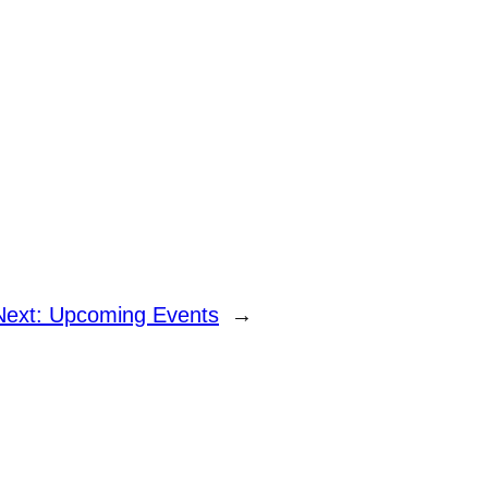
Next:
Upcoming Events
→