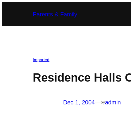
Skip
Parents & Family
to
content
Imported
Residence Halls 
Dec 1, 2004
—
admin
by