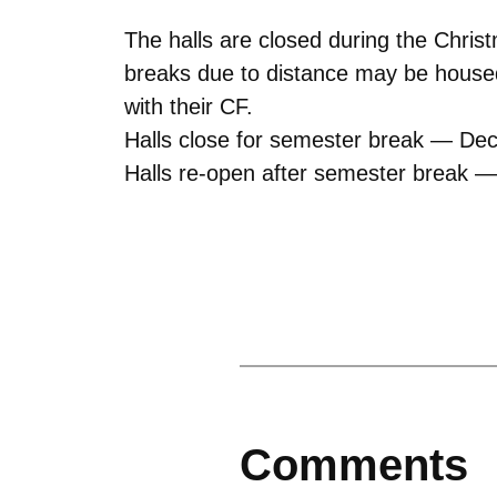
The halls are closed during the Chris
breaks due to distance may be housed
with their CF.
Halls close for semester break — De
Halls re-open after semester break —
Comments