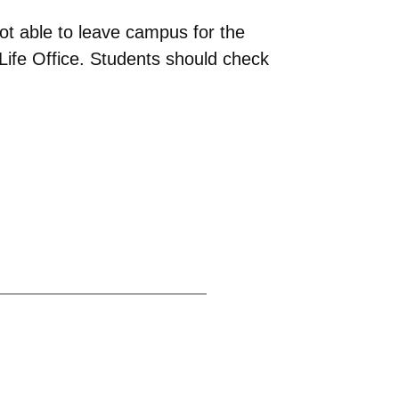
ot able to leave campus for the
ife Office. Students should check