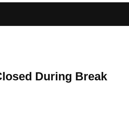
Closed During Break