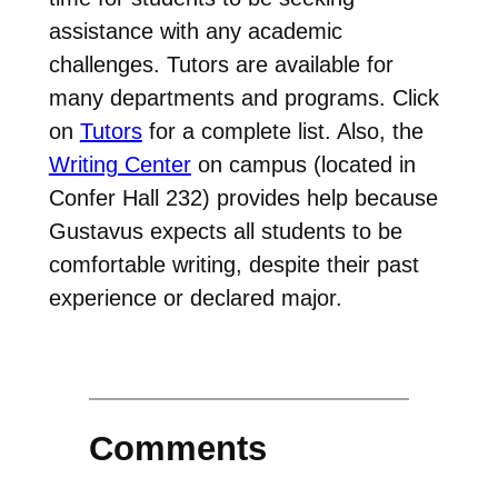
assistance with any academic
challenges. Tutors are available for
many departments and programs. Click
on
Tutors
for a complete list. Also, the
Writing Center
on campus (located in
Confer Hall 232) provides help because
Gustavus expects all students to be
comfortable writing, despite their past
experience or declared major.
Comments