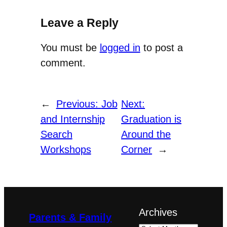
Leave a Reply
You must be
logged in
to post a
comment.
←
Previous:
Job
Next:
and Internship
Graduation is
Search
Around the
Workshops
Corner
→
Archives
Parents & Family