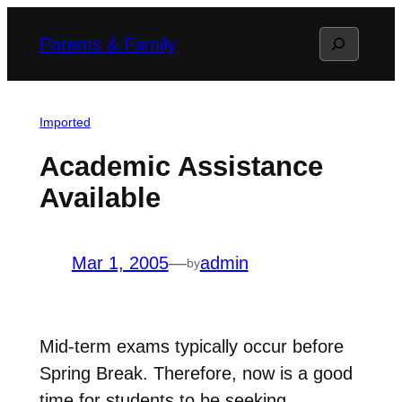
Skip
Search
Parents & Family
to
content
Imported
Academic Assistance
Available
Mar 1, 2005
—
admin
by
Mid-term exams typically occur before
Spring Break. Therefore, now is a good
time for students to be seeking