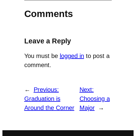
Comments
Leave a Reply
You must be
logged in
to post a
comment.
←
Previous:
Next:
Graduation is
Choosing a
Around the Corner
Major
→