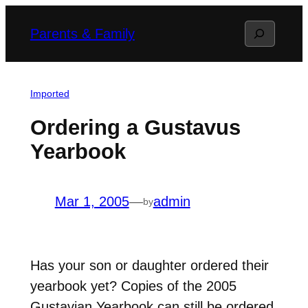
Skip
Search
Parents & Family
to
content
Imported
Ordering a Gustavus
Yearbook
Mar 1, 2005
—
admin
by
Has your son or daughter ordered their
yearbook yet? Copies of the 2005
Gustavian Yearbook can still be ordered