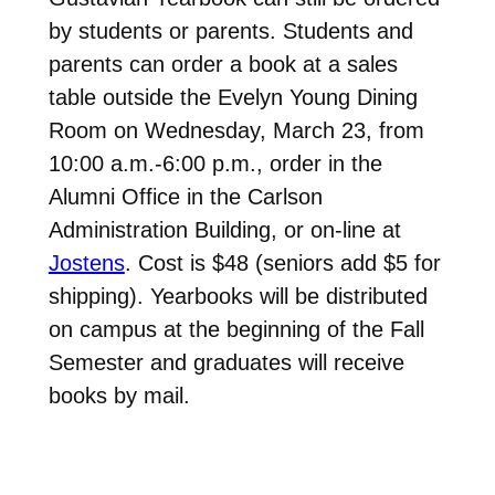
by students or parents. Students and
parents can order a book at a sales
table outside the Evelyn Young Dining
Room on Wednesday, March 23, from
10:00 a.m.-6:00 p.m., order in the
Alumni Office in the Carlson
Administration Building, or on-line at
Jostens
. Cost is $48 (seniors add $5 for
shipping). Yearbooks will be distributed
on campus at the beginning of the Fall
Semester and graduates will receive
books by mail.