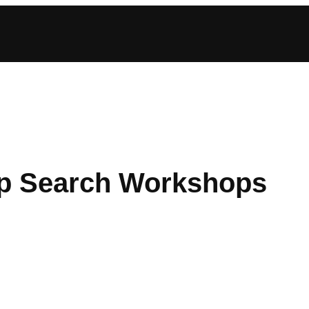
ip Search Workshops