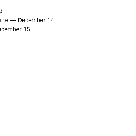
3
dline — December 14
December 15