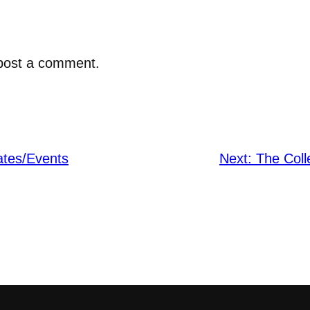
post a comment.
ates/Events
Next:
The Coll