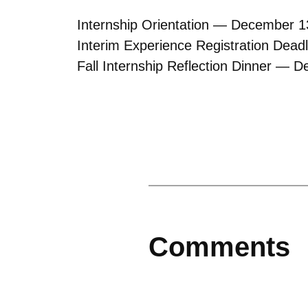
Internship Orientation — December 1
Interim Experience Registration Dea
Fall Internship Reflection Dinner — 
Comments