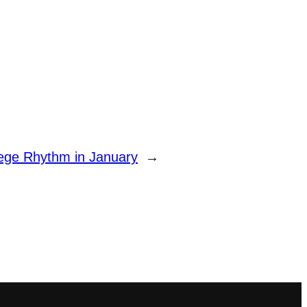
ege Rhythm in January
→