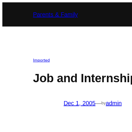
Skip
Parents & Family
to
content
Imported
Job and Internsh
Dec 1, 2005
—
admin
by