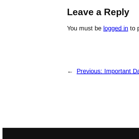
Leave a Reply
You must be
logged in
to 
←
Previous:
Important D