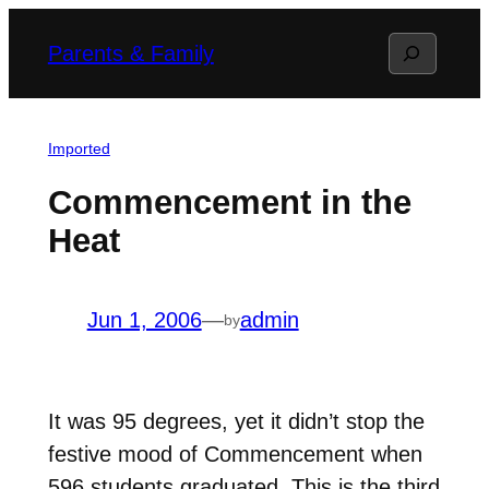
Skip
Search
Parents & Family
to
content
Imported
Commencement in the
Heat
Jun 1, 2006
—
admin
by
It was 95 degrees, yet it didn’t stop the
festive mood of Commencement when
596 students graduated. This is the third