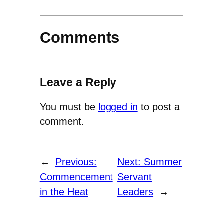
Comments
Leave a Reply
You must be
logged in
to post a
comment.
←
Previous:
Next:
Summer
Commencement
Servant
in the Heat
Leaders
→