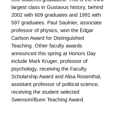
largest class in Gustavus history, behind
2002 with 609 graduates and 1991 with
597 graduates. Paul Saulnier, associate
professor of physics, won the Edgar
Carlson Award for Distinguished
Teaching. Other faculty awards
announced this spring at Honors Day
include Mark Kruger, professor of
psychology, receiving the Faculty
Scholarship Award and Alisa Rosenthal,
assistant professor of political science,
receiving the student selected
Swenson/Bunn Teaching Award.