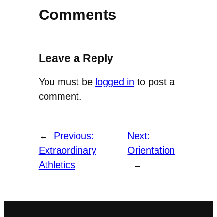
Comments
Leave a Reply
You must be
logged in
to post a
comment.
←
Previous:
Next:
Extraordinary
Orientation
Athletics
→