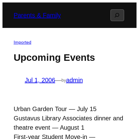
Skip
Search
Parents & Family
to
content
Imported
Upcoming Events
Jul 1, 2006
—
admin
by
Urban Garden Tour — July 15
Gustavus Library Associates dinner and
theatre event — August 1
First-year Student Move-in —