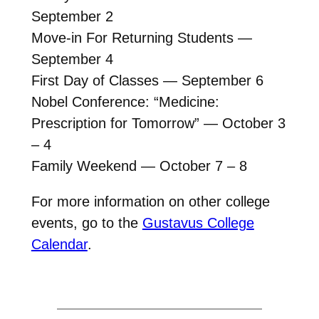
September 2
Move-in For Returning Students —
September 4
First Day of Classes — September 6
Nobel Conference: “Medicine:
Prescription for Tomorrow” — October 3
– 4
Family Weekend — October 7 – 8
For more information on other college
events, go to the
Gustavus College
Calendar
.