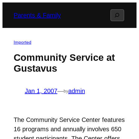
Skip
Search
Parents & Family
to
content
Imported
Community Service at
Gustavus
Jan 1, 2007
—
admin
by
The Community Service Center features
16 programs and annually involves 650
student participants. The Center offers