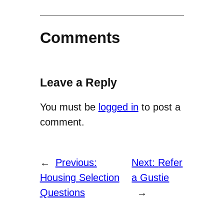
Comments
Leave a Reply
You must be
logged in
to post a
comment.
←
Previous:
Next:
Refer
Housing Selection
a Gustie
Questions
→