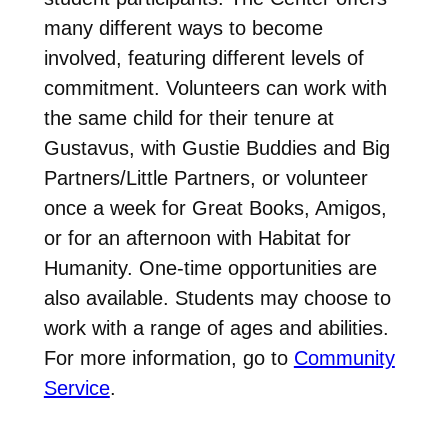
many different ways to become
involved, featuring different levels of
commitment. Volunteers can work with
the same child for their tenure at
Gustavus, with Gustie Buddies and Big
Partners/Little Partners, or volunteer
once a week for Great Books, Amigos,
or for an afternoon with Habitat for
Humanity. One-time opportunities are
also available. Students may choose to
work with a range of ages and abilities.
For more information, go to
Community
Service
.