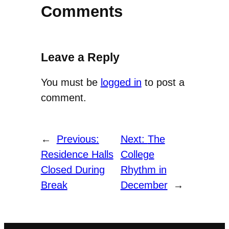
Comments
Leave a Reply
You must be
logged in
to post a
comment.
←
Previous:
Next:
The
Residence Halls
College
Closed During
Rhythm in
Break
December
→