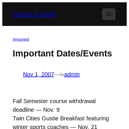
Skip
Search
Parents & Family
to
content
Imported
Important Dates/Events
Nov 1, 2007
—
admin
by
Fall Semester course withdrawal
deadline — Nov. 9
Twin Cities Gustie Breakfast featuring
winter sports coaches — Nov. 21