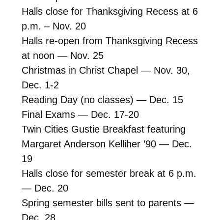
Halls close for Thanksgiving Recess at 6
p.m. – Nov. 20
Halls re-open from Thanksgiving Recess
at noon — Nov. 25
Christmas in Christ Chapel — Nov. 30,
Dec. 1-2
Reading Day (no classes) — Dec. 15
Final Exams — Dec. 17-20
Twin Cities Gustie Breakfast featuring
Margaret Anderson Kelliher ’90 — Dec.
19
Halls close for semester break at 6 p.m.
— Dec. 20
Spring semester bills sent to parents —
Dec. 28