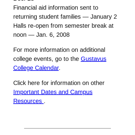
Financial aid information sent to
returning student families — January 2
Halls re-open from semester break at
noon — Jan. 6, 2008
For more information on additional
college events, go to the
Gustavus
College Calendar
.
Click here for information on other
Important Dates and Campus
Resources
.