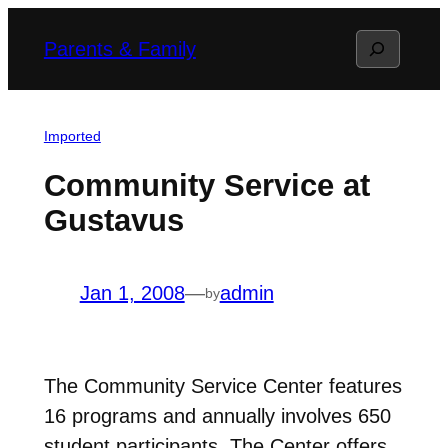
Skip
Search
Parents & Family
to
content
Imported
Community Service at
Gustavus
Jan 1, 2008
—
admin
by
The Community Service Center features
16 programs and annually involves 650
student participants. The Center offers