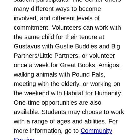
many different ways to become
involved, and different levels of
commitment. Volunteers can work with
the same child for their tenure at
Gustavus with Gustie Buddies and Big
Partners/Little Partners, or volunteer
once a week for Great Books, Amigos,
walking animals with Pound Pals,
meeting with the elderly, or working on
the weekend with Habitat for Humanity.
One-time opportunities are also
available. Students may choose to work
with a range of ages and abilities. For
more information, go to
Community
Service
.