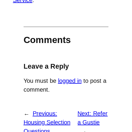
Comments
Leave a Reply
You must be
logged in
to post a
comment.
←
Previous:
Next:
Refer
Housing Selection
a Gustie
Questions
→