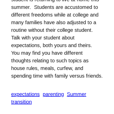
summer. Students are accustomed to
different freedoms while at college and
many families have also adjusted to a
routine without their college student.
Talk with your student about
expectations, both yours and theirs.
You may find you have different
thoughts relating to such topics as
house rules, meals, curfew, and
spending time with family versus friends.
expectations
parenting
Summer
transition