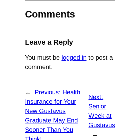
Comments
Leave a Reply
You must be
logged in
to post a
comment.
←
Previous:
Health
Next:
Insurance for Your
Senior
New Gustavus
Week at
Graduate May End
Gustavus
Sooner Than You
→
Think!