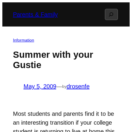
Skip
Search
Parents & Family
to
content
Information
Summer with your
Gustie
May 5, 2009
—
drosenfe
by
Most students and parents find it to be
an interesting transition if your college
student is returning to live at home this