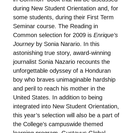
during New Student Orientation and, for
some students, during their First Term
Seminar course. The Reading in
Common selection for 2009 is
Enrique’s
Journey
by Sonia Narario. In this
astonishing true story, award-winning
journalist Sonia Nazario recounts the
unforgettable odyssey of a Honduran
boy who braves unimaginable hardship
and peril to reach his mother in the
United States. In addition to being
integrated into New Student Orientation,
this year’s selection will also be a part of
the College’s campuswide themed
learning program, Gustavus Global