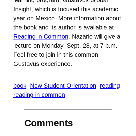
Insight, which is focused this academic
year on Mexico. More information about
the book and its author is available at
Reading in Common
. Nazario will give a
lecture on Monday, Sept. 28, at 7 p.m.
Feel free to join in this common
Gustavus experience.
book
New Student Orientation
reading
reading in common
Comments