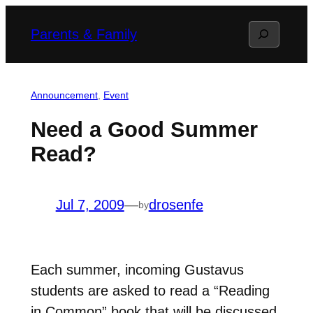
Skip
Search
Parents & Family
to
content
Announcement
, 
Event
Need a Good Summer
Read?
Jul 7, 2009
—
drosenfe
by
Each summer, incoming Gustavus
students are asked to read a “Reading
in Common” book that will be discussed