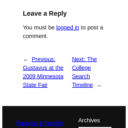
Leave a Reply
You must be
logged in
to post a
comment.
←
Previous:
Next:
The
Gustavus at the
College
2009 Minnesota
Search
State Fair
Timeline
→
Archives
Parents & Family