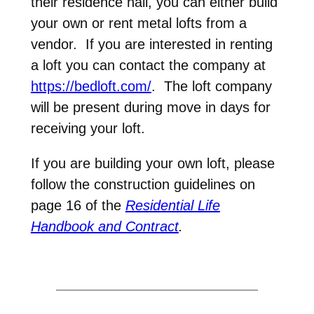
their residence hall, you can either build
your own or rent metal lofts from a
vendor. If you are interested in renting
a loft you can contact the company at
https://bedloft.com/
. The loft company
will be present during move in days for
receiving your loft.
If you are building your own loft, please
follow the construction guidelines on
page 16 of the
Residential Life
Handbook and Contract
.