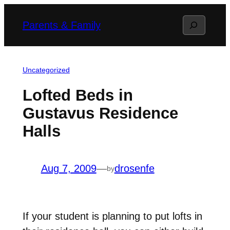
Skip
Search
Parents & Family
to
content
Uncategorized
Lofted Beds in
Gustavus Residence
Halls
Aug 7, 2009
—
drosenfe
by
If your student is planning to put lofts in