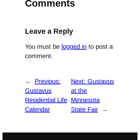
Comments
Leave a Reply
You must be
logged in
to post a
comment.
←
Previous:
Next:
Gustavus
Gustavus
at the
Residential Life
Minnesota
Calendar
State Fair
→