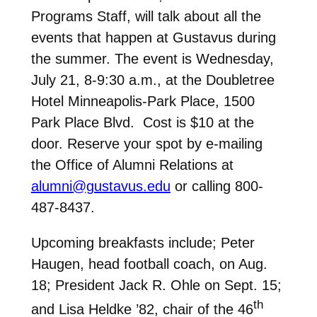
Programs Staff, will talk about all the
events that happen at Gustavus during
the summer. The event is Wednesday,
July 21, 8-9:30 a.m., at the Doubletree
Hotel Minneapolis-Park Place, 1500
Park Place Blvd. Cost is $10 at the
door. Reserve your spot by e-mailing
the Office of Alumni Relations at
alumni@gustavus.edu
or calling 800-
487-8437.
Upcoming breakfasts include; Peter
Haugen, head football coach, on Aug.
18; President Jack R. Ohle on Sept. 15;
th
and Lisa Heldke ’82, chair of the 46