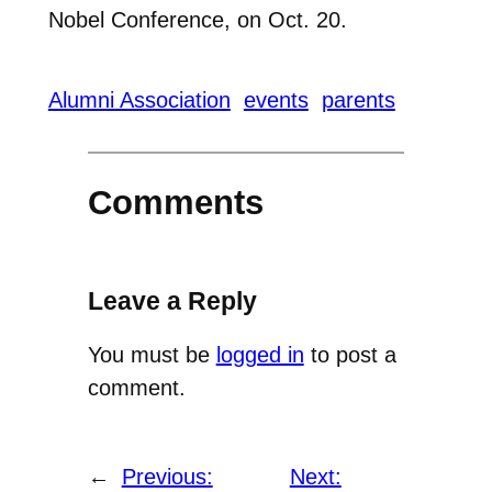
Nobel Conference, on Oct. 20.
Alumni Association
events
parents
Comments
Leave a Reply
You must be
logged in
to post a
comment.
←
Previous:
Next: