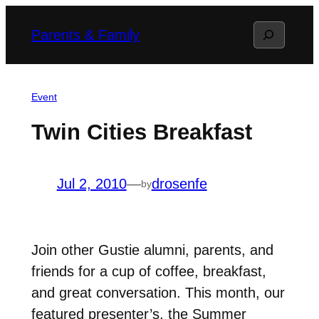
Skip
Search
Parents & Family
to
content
Event
Twin Cities Breakfast
Jul 2, 2010
—
drosenfe
by
Join other Gustie alumni, parents, and
friends for a cup of coffee, breakfast,
and great conversation. This month, our
featured presenter’s, the Summer