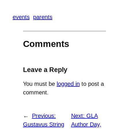
events
parents
Comments
Leave a Reply
You must be
logged in
to post a
comment.
←
Previous:
Next:
GLA
Gustavus String
Author Day,