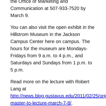
the Office of Marketing and
Communication at 507-933-7520 by
March 9.
You can also visit the open exhibit in the
Hillstrom Museum in the Jackson
Campus Center here on campus. The
hours for the museum are Mondays-
Fridays from 9 a.m. to 4 p.m., and
Saturdays and Sundays from 1 p.m. to
5 p.m.
Read more on the lecture with Robert
Lang at
http://news.blog.gustavus.edu/2011/02/25/ori
master-to-lecture-march-7-8/
.