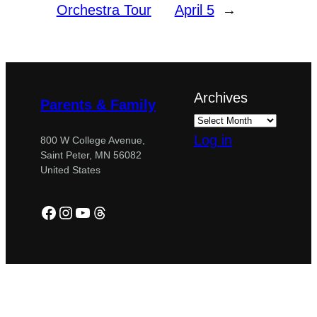
Orchestra Tour
April 5
→
Archives
Parents & Family
Log in
800 W College Avenue,
Saint Peter, MN 56082
United States
Facebook
Instagram
YouTube
Threads