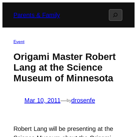
Skip
Search
Parents & Family
to
content
Event
Origami Master Robert
Lang at the Science
Museum of Minnesota
Mar 10, 2011
—
drosenfe
by
Robert Lang will be presenting at the