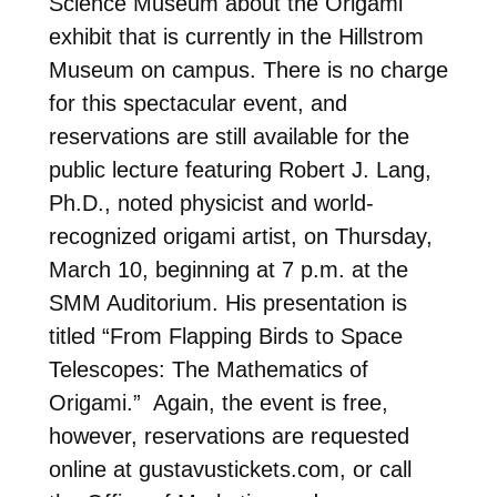
Science Museum about the Origami
exhibit that is currently in the Hillstrom
Museum on campus. There is no charge
for this spectacular event, and
reservations are still available for the
public lecture featuring Robert J. Lang,
Ph.D., noted physicist and world-
recognized origami artist, on Thursday,
March 10, beginning at 7 p.m. at the
SMM Auditorium. His presentation is
titled “From Flapping Birds to Space
Telescopes: The Mathematics of
Origami.” Again, the event is free,
however, reservations are requested
online at gustavustickets.com, or call