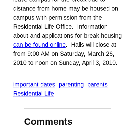
distance from home may be housed on
campus with permission from the
Residential Life Office. Information
about and applications for break housing
can be found online
. Halls will close at
from 9:00 AM on Saturday, March 26,
2010 to noon on Sunday, April 3, 2010.
important dates
parenting
parents
Residential Life
Comments