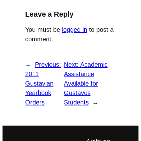
Leave a Reply
You must be
logged in
to post a
comment.
←
Previous:
Next:
Academic
2011
Assistance
Gustavian
Available for
Yearbook
Gustavus
Orders
Students
→