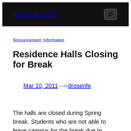
Skip
Search
Parents & Family
to
content
Announcement
, 
Information
Residence Halls Closing
for Break
Mar 10, 2011
—
drosenfe
by
The halls are closed during Spring
break. Students who are not able to
leave campus for the break due to