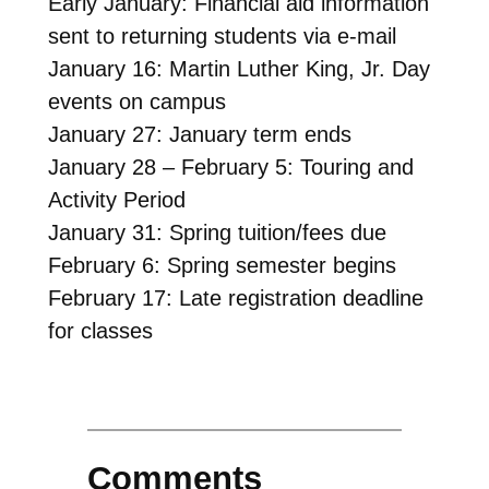
Early January: Financial aid information
sent to returning students via e-mail
January 16: Martin Luther King, Jr. Day
events on campus
January 27: January term ends
January 28 – February 5: Touring and
Activity Period
January 31: Spring tuition/fees due
February 6: Spring semester begins
February 17: Late registration deadline
for classes
Comments