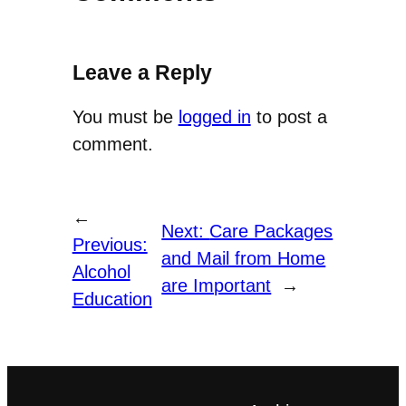
Leave a Reply
You must be
logged in
to post a
comment.
←
Next:
Care Packages
Previous:
and Mail from Home
Alcohol
are Important
→
Education