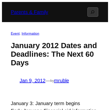
Skip
Search
Parents & Family
to
content
Event
, 
Information
January 2012 Dates and
Deadlines: The Next 60
Days
Jan 9, 2012
—
mruble
by
January 3: January term begins