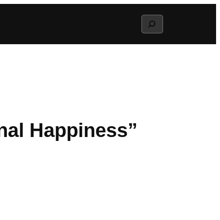
Search
nal Happiness”