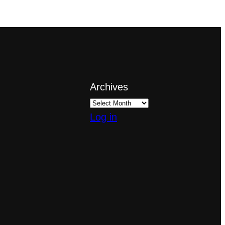
Archives
Log in