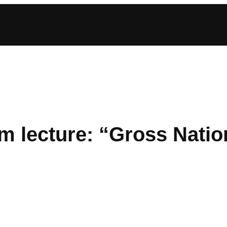
 lecture: “Gross Natio