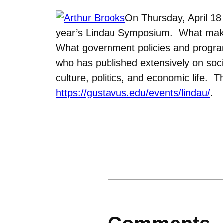
On Thursday, April 18 
year’s Lindau Symposium. What make
What government policies and program
who has published extensively on soci
culture, politics, and economic life. 
https://gustavus.edu/events/lindau/
.