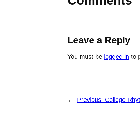
Comments
Leave a Reply
You must be
logged in
to 
←
Previous:
College Rhy