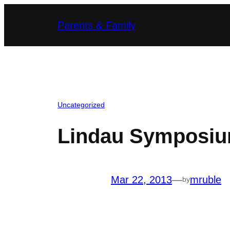
Skip
Parents & Family
to
content
Uncategorized
Lindau Symposium
Mar 22, 2013
—
mruble
by