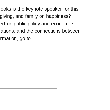
rooks is the keynote speaker for this
iving, and family on happiness?
rt on public policy and economics
izations, and the connections between
ormation, go to