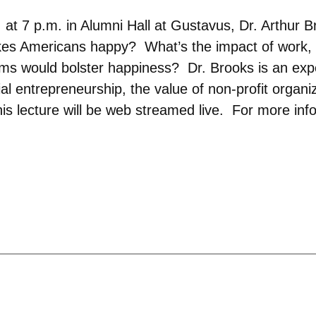
at 7 p.m. in Alumni Hall at Gustavus, Dr. Arthur B
s Americans happy? What’s the impact of work, g
s would bolster happiness? Dr. Brooks is an expe
al entrepreneurship, the value of non-profit organ
This lecture will be web streamed live. For more inf