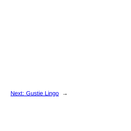
Next:
Gustie Lingo
→