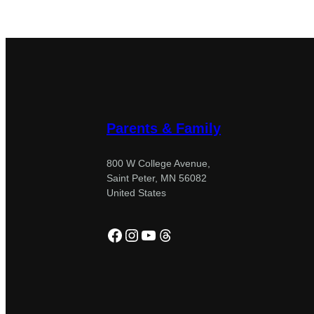
Parents & Family
800 W College Avenue,
Saint Peter, MN 56082
United States
Facebook
Instagram
YouTube
Threads