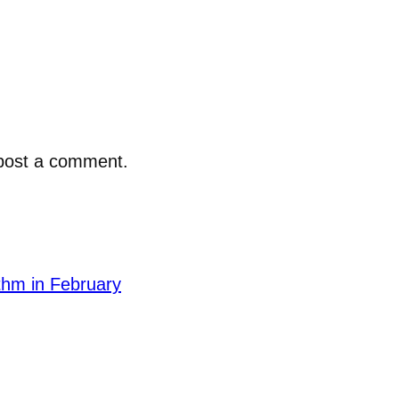
post a comment.
thm in February