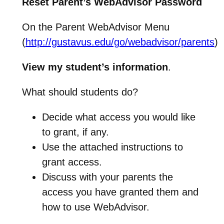
Reset Parent’s WebAdvisor Password
On the Parent WebAdvisor Menu
(
http://gustavus.edu/go/webadvisor/parents
)
View my student’s information
.
What should students do?
Decide what access you would like
to grant, if any.
Use the attached instructions to
grant access.
Discuss with your parents the
access you have granted them and
how to use WebAdvisor.