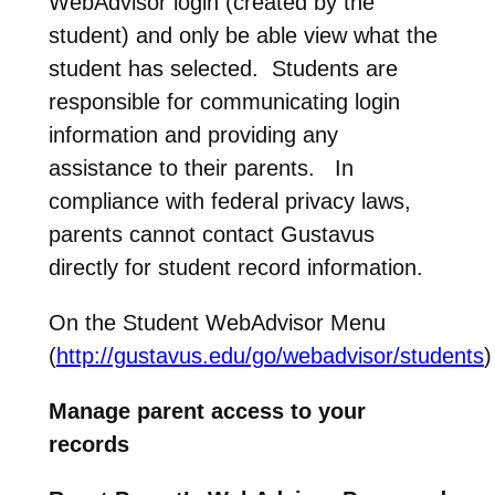
WebAdvisor login (created by the
student) and only be able view what the
student has selected. Students are
responsible for communicating login
information and providing any
assistance to their parents. In
compliance with federal privacy laws,
parents cannot contact Gustavus
directly for student record information.
On the Student WebAdvisor Menu
(
http://gustavus.edu/go/webadvisor/students
)
Manage parent access to your
records