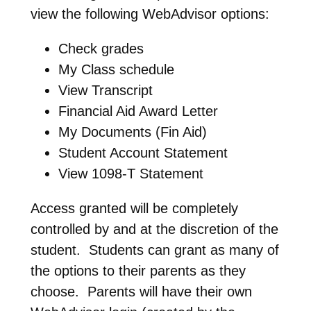
view the following WebAdvisor options:
Check grades
My Class schedule
View Transcript
Financial Aid Award Letter
My Documents (Fin Aid)
Student Account Statement
View 1098-T Statement
Access granted will be completely
controlled by and at the discretion of the
student. Students can grant as many of
the options to their parents as they
choose. Parents will have their own