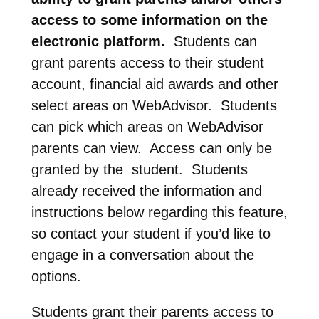
access to some information on the
electronic platform.
Students can
grant parents access to their student
account, financial aid awards and other
select areas on WebAdvisor. Students
can pick which areas on WebAdvisor
parents can view. Access can only be
granted by the student. Students
already received the information and
instructions below regarding this feature,
so contact your student if you’d like to
engage in a conversation about the
options.
Students grant their parents access to