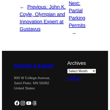
Next:
←
Previous:
John K.
Partial
Coyle, Olympian and
Parking
Innovation Expert at
Permits
Gustavus
→
Archives
Parents & Family
Log in
800 W College Avenue,
Saint Peter, MN 56082
United States
Facebook
Instagram
YouTube
Threads