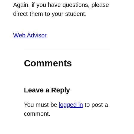
Again, if you have questions, please
direct them to your student.
Web Advisor
Comments
Leave a Reply
You must be
logged in
to post a
comment.