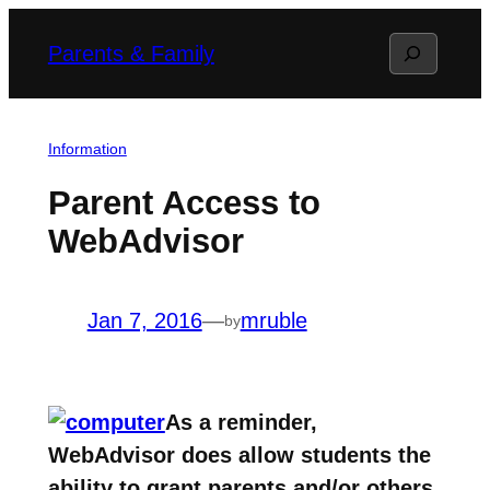
Skip
Search
Parents & Family
to
content
Information
Parent Access to
WebAdvisor
Jan 7, 2016
—
mruble
by
As a reminder,
WebAdvisor does allow students the
ability to grant parents and/or others