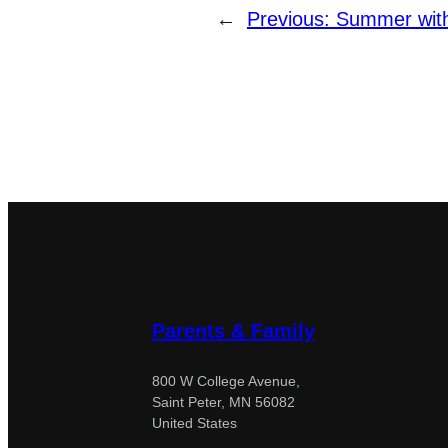
←
Previous:
Summer with
Parents & Family
800 W College Avenue,
Saint Peter, MN 56082
United States