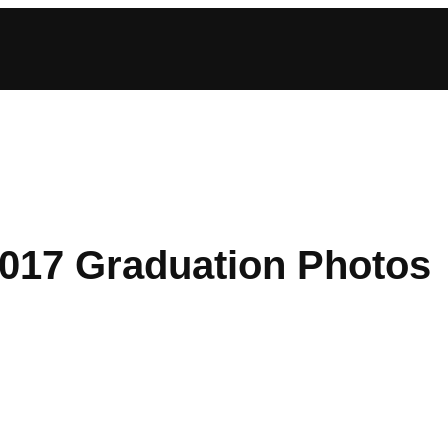
2017 Graduation Photos