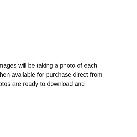
ages will be taking a photo of each
hen available for purchase direct from
otos are ready to download and