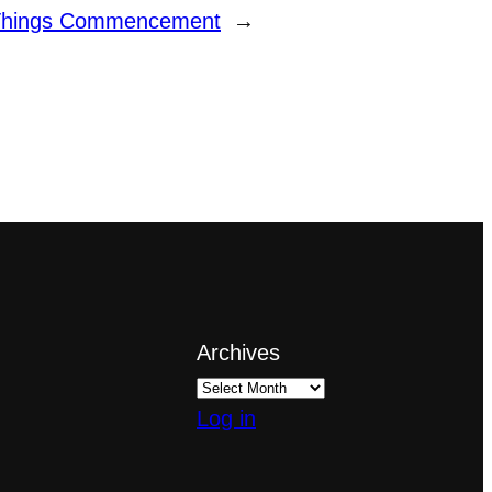
 Things Commencement
→
Archives
Log in