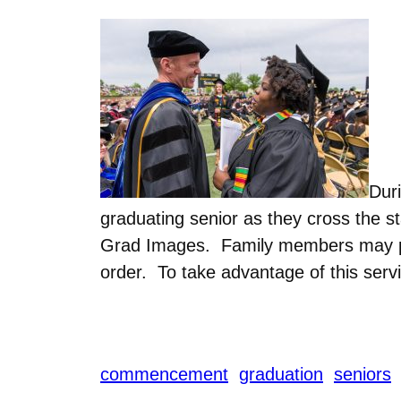
Dur
graduating senior as they cross the s
Grad Images. Family members may pre
order. To take advantage of this servi
commencement
graduation
seniors