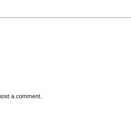
post a comment.