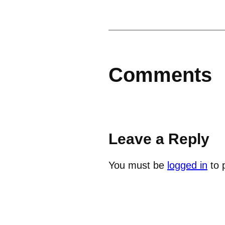
Comments
Leave a Reply
You must be
logged in
to 