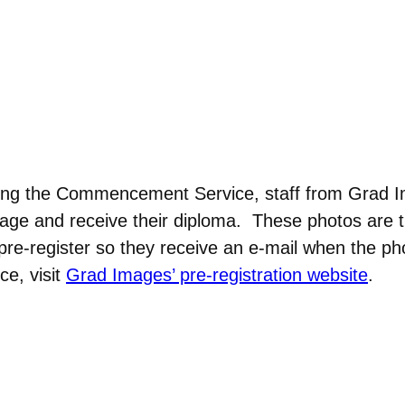
ing the Commencement Service, staff from Grad Im
tage and receive their diploma. These photos are t
-register so they receive an e-mail when the ph
ce, visit
Grad Images’ pre-registration website
.