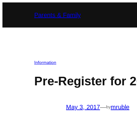
Skip
Parents & Family
to
content
Information
Pre-Register for 
May 3, 2017
—
mruble
by