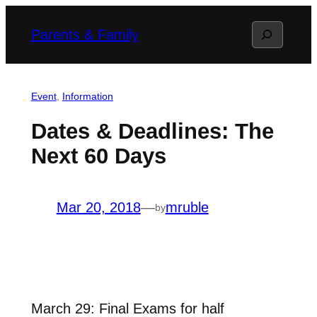
Skip
Search
Parents & Family
to
content
Event
, 
Information
Dates & Deadlines: The
Next 60 Days
Mar 20, 2018
—
mruble
by
March 29: Final Exams for half