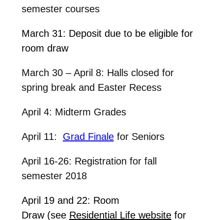
semester courses
March 31: Deposit due to be eligible for
room draw
March 30 – April 8: Halls closed for
spring break and Easter Recess
April 4: Midterm Grades
April 11:
Grad Finale
for Seniors
April 16-26: Registration for fall
semester 2018
April 19 and 22: Room
Draw (see
Residential Life website
for