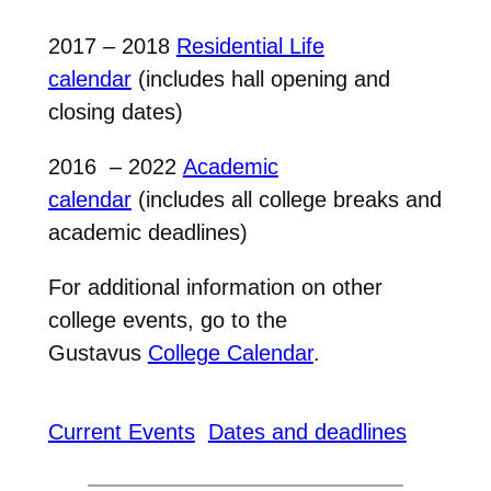
2017 – 2018
Residential Life
calendar
(includes hall opening and
closing dates)
2016 – 2022
Academic
calendar
(includes all college breaks and
academic deadlines)
For additional information on other
college events, go to the
Gustavus
College Calendar
.
Current Events
Dates and deadlines