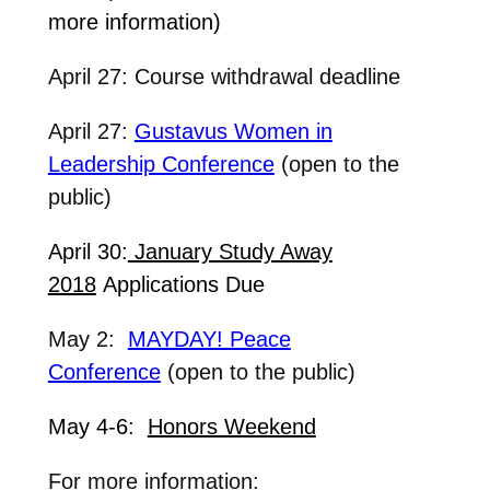
more information)
April 27: Course withdrawal deadline
April 27:
Gustavus Women in
Leadership Conference
(open to the
public)
April 30:
January Study Away
2018
Applications Due
May 2:
MAYDAY! Peace
Conference
(open to the public)
May 4-6:
Honors Weekend
For more information: