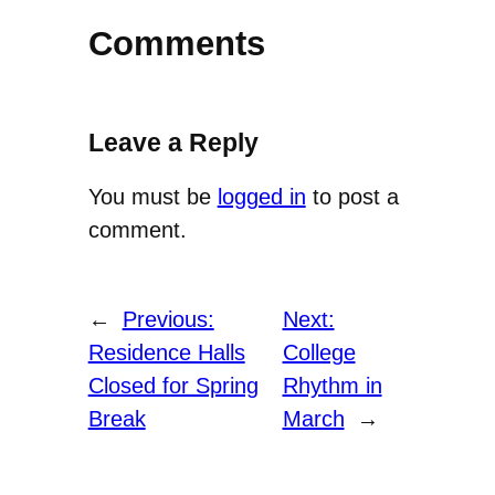
Comments
Leave a Reply
You must be
logged in
to post a
comment.
←
Previous:
Next:
Residence Halls
College
Closed for Spring
Rhythm in
Break
March
→