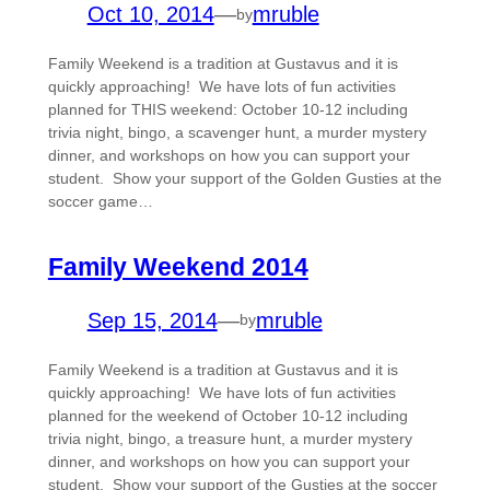
Oct 10, 2014
—
mruble
by
Family Weekend is a tradition at Gustavus and it is
quickly approaching! We have lots of fun activities
planned for THIS weekend: October 10-12 including
trivia night, bingo, a scavenger hunt, a murder mystery
dinner, and workshops on how you can support your
student. Show your support of the Golden Gusties at the
soccer game…
Family Weekend 2014
Sep 15, 2014
—
mruble
by
Family Weekend is a tradition at Gustavus and it is
quickly approaching! We have lots of fun activities
planned for the weekend of October 10-12 including
trivia night, bingo, a treasure hunt, a murder mystery
dinner, and workshops on how you can support your
student. Show your support of the Gusties at the soccer