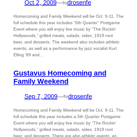
Oct 2, 2009
—
drosenfe
by
Homecoming and Family Weekend will be Oct. 9-11. The
full schedule this year includes “5th Quarter” Postgame
Event where you will enjoy live music by “The Rockin’
Hollywoods,” grilled meats, salads, sides, 1919 root
beer, and desserts. The weekend also includes athletic
events, as well as a performance by jazz vocalist Kurt
Elling ‘89 and…
Gustavus Homecoming and
Family Weekend
Sep 7, 2009
—
drosenfe
by
Homecoming and Family Weekend will be Oct. 9-11. The
full schedule this year includes a 5th Quarter Postgame
Event where you will enjoy live music by “The Rockin’
Hollywoods,” grilled meats, salads, sides, 1919 root
beer, and desserts. There are also athletic events, as