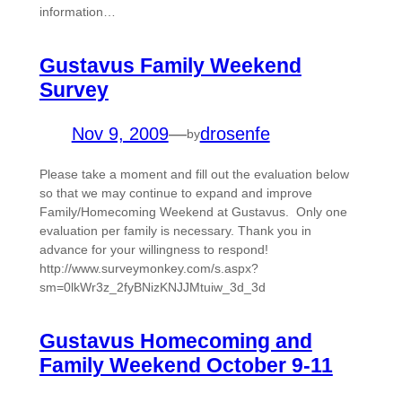
information…
Gustavus Family Weekend
Survey
Nov 9, 2009
—
drosenfe
by
Please take a moment and fill out the evaluation below
so that we may continue to expand and improve
Family/Homecoming Weekend at Gustavus. Only one
evaluation per family is necessary. Thank you in
advance for your willingness to respond!
http://www.surveymonkey.com/s.aspx?
sm=0lkWr3z_2fyBNizKNJJMtuiw_3d_3d
Gustavus Homecoming and
Family Weekend October 9-11