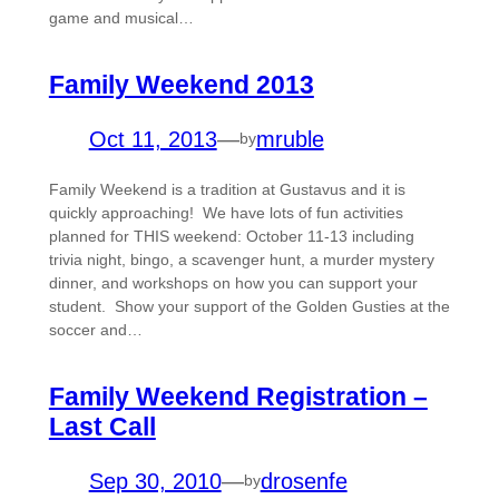
game and musical…
Family Weekend 2013
Oct 11, 2013
—
mruble
by
Family Weekend is a tradition at Gustavus and it is
quickly approaching! We have lots of fun activities
planned for THIS weekend: October 11-13 including
trivia night, bingo, a scavenger hunt, a murder mystery
dinner, and workshops on how you can support your
student. Show your support of the Golden Gusties at the
soccer and…
Family Weekend Registration –
Last Call
Sep 30, 2010
—
drosenfe
by