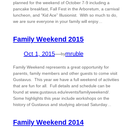
planned for the weekend of October 7-9 including a
pancake breakfast, Fall Fest in the Arboretum, a carnival
luncheon, and “Kid Ace” Illusionist. With so much to do,
we are sure everyone in your family will enjoy…
Family Weekend 2015
Oct 1, 2015
—
mruble
by
Family Weekend represents a great opportunity for
parents, family members and other guests to come visit
Gustavus. This year we have a full weekend of activities
that are fun for all. Full details and schedule can be
found at www.gustavus.edu/events/familyweekend/.
Some highlights this year include workshops on the
history of Gustavus and studying abroad Saturday…
Family Weekend 2014