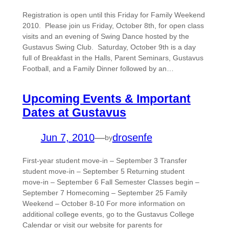
Registration is open until this Friday for Family Weekend
2010. Please join us Friday, October 8th, for open class
visits and an evening of Swing Dance hosted by the
Gustavus Swing Club. Saturday, October 9th is a day
full of Breakfast in the Halls, Parent Seminars, Gustavus
Football, and a Family Dinner followed by an…
Upcoming Events & Important
Dates at Gustavus
Jun 7, 2010
—
drosenfe
by
First-year student move-in – September 3 Transfer
student move-in – September 5 Returning student
move-in – September 6 Fall Semester Classes begin –
September 7 Homecoming – September 25 Family
Weekend – October 8-10 For more information on
additional college events, go to the Gustavus College
Calendar or visit our website for parents for