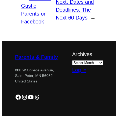
Next:
Dates and
Gustie
Deadlines: The
Parents on
Next 60 Days
→
Facebook
Archives
Parents & Family
Log in
800 W College Avenue,
Saint Peter, MN 56082
United States
Facebook
Instagram
YouTube
Threads