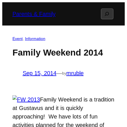
Skip
Search
Parents & Family
to
content
Event
, 
Information
Family Weekend 2014
Sep 15, 2014
—
mruble
by
Family Weekend is a tradition
at Gustavus and it is quickly
approaching! We have lots of fun
activities planned for the weekend of