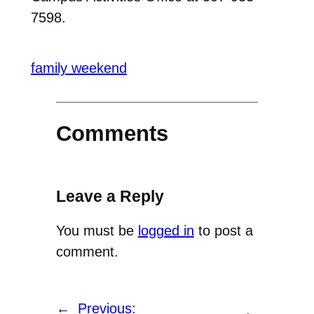
7598.
family weekend
Comments
Leave a Reply
You must be
logged in
to post a
comment.
←
Previous: