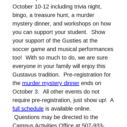
October 10-12 including trivia night,
bingo, a treasure hunt, a murder
mystery dinner, and workshops on how
you can support your student. Show
your support of the Gusties at the
soccer game and musical performances
too! With so much to do, we are sure
everyone in your family will enjoy this
Gustavus tradition. Pre-registration for
the
murder mystery dinner
ends on
October 3. All other events do not
require pre-registration, just show up! A
full schedule
is available online.
Questions may be directed to the
Campus Activities Office at 507-933-