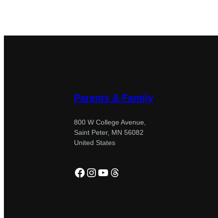
Parents & Family
800 W College Avenue,
Saint Peter, MN 56082
United States
Facebook
Instagram
YouTube
Threads