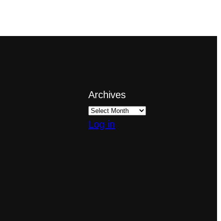
Archives
Log in