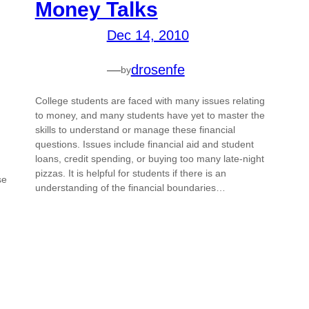
Money Talks
Dec 14, 2010
—
drosenfe
by
College students are faced with many issues relating
to money, and many students have yet to master the
skills to understand or manage these financial
questions. Issues include financial aid and student
loans, credit spending, or buying too many late-night
pizzas. It is helpful for students if there is an
se
understanding of the financial boundaries…