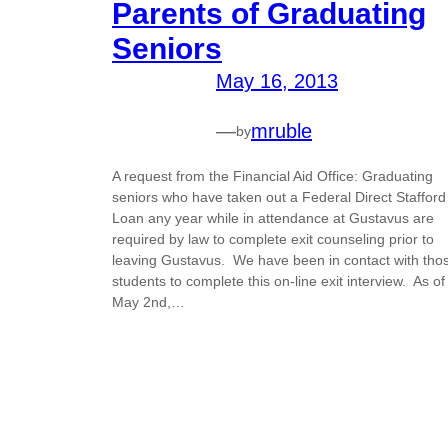
Parents of Graduating
Seniors
May 16, 2013
—
mruble
by
A request from the Financial Aid Office: Graduating
seniors who have taken out a Federal Direct Stafford
Loan any year while in attendance at Gustavus are
required by law to complete exit counseling prior to
leaving Gustavus. We have been in contact with tho
students to complete this on-line exit interview. As of
May 2nd,…