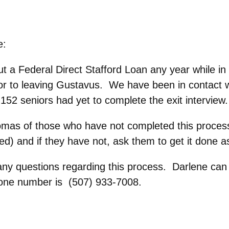
e:
t a Federal Direct Stafford Loan any year while in
ior to leaving Gustavus. We have been in contact w
 152 seniors had yet to complete the exit interview.
diplomas of those who have not completed this proce
ed) and if they have not, ask them to get it done a
any questions regarding this process. Darlene can ve
one number is (507) 933-7008.