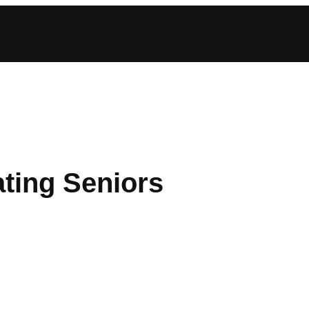
ting Seniors