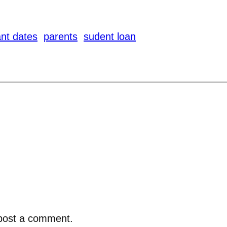
nt dates
parents
sudent loan
post a comment.