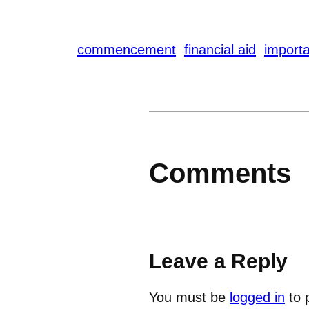
commencement
financial aid
importa
Comments
Leave a Reply
You must be
logged in
to 