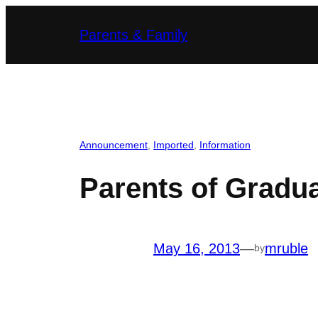
Skip
Parents & Family
to
content
Announcement
, 
Imported
, 
Information
Parents of Gradua
May 16, 2013
—
mruble
by