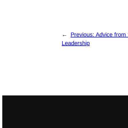
←
Previous:
Advice from 
Leadership