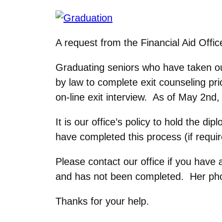
A request from the Financial Aid Offic
Graduating seniors who have taken ou
by law to complete exit counseling pr
on-line exit interview. As of May 2nd,
It is our office’s policy to hold the 
have completed this process (if requir
Please contact our office if you have 
and has not been completed. Her ph
Thanks for your help.