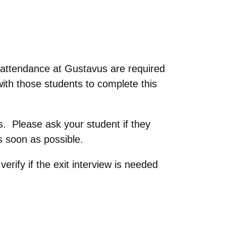
 attendance at Gustavus are required
ith those students to complete this
ss. Please ask your student if they
s soon as possible.
rify if the exit interview is needed