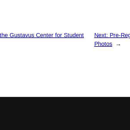
the Gustavus Center for Student
Next:
Pre-Reg
Photos
→