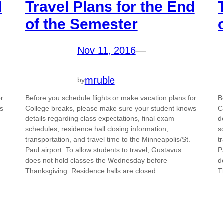
d
Travel Plans for the End
of the Semester
Nov 11, 2016
—
mruble
by
or
Before you schedule flights or make vacation plans for
B
ws
College breaks, please make sure your student knows
C
details regarding class expectations, final exam
d
schedules, residence hall closing information,
s
transportation, and travel time to the Minneapolis/St.
t
Paul airport. To allow students to travel, Gustavus
P
does not hold classes the Wednesday before
d
Thanksgiving. Residence halls are closed…
T