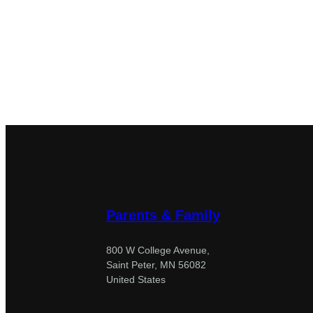
Parents & Family
800 W College Avenue,
Saint Peter, MN 56082
United States