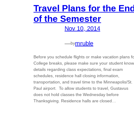
Travel Plans for the En
of the Semester
Nov 10, 2014
—
mruble
by
Before you schedule flights or make vacation plans f
College breaks, please make sure your student kno
details regarding class expectations, final exam
schedules, residence hall closing information,
transportation, and travel time to the Minneapolis/St.
Paul airport. To allow students to travel, Gustavus
does not hold classes the Wednesday before
Thanksgiving. Residence halls are closed…