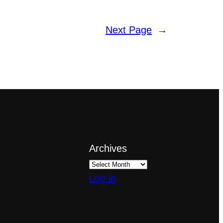
Next Page
→
Archives
Log in