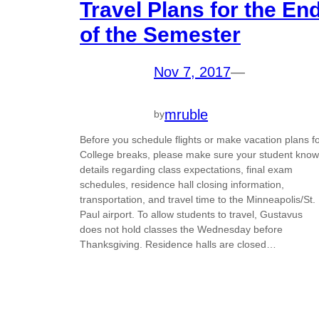
Travel Plans for the En
of the Semester
Nov 7, 2017
—
mruble
by
Before you schedule flights or make vacation plans f
College breaks, please make sure your student kno
details regarding class expectations, final exam
schedules, residence hall closing information,
transportation, and travel time to the Minneapolis/St.
Paul airport. To allow students to travel, Gustavus
does not hold classes the Wednesday before
Thanksgiving. Residence halls are closed…