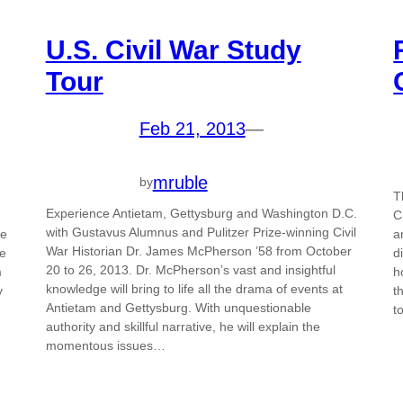
U.S. Civil War Study
Tour
Feb 21, 2013
—
mruble
by
T
Experience Antietam, Gettysburg and Washington D.C.
C
with Gustavus Alumnus and Pulitzer Prize-winning Civil
he
a
War Historian Dr. James McPherson ’58 from October
be
d
20 to 26, 2013. Dr. McPherson’s vast and insightful
m
h
knowledge will bring to life all the drama of events at
y
t
Antietam and Gettysburg. With unquestionable
t
authority and skillful narrative, he will explain the
momentous issues…