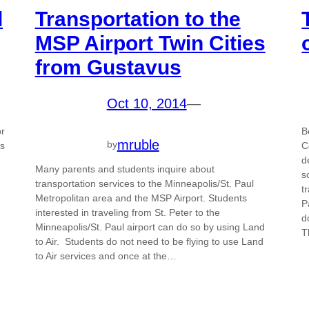
d
Transportation to the
MSP Airport Twin Cities
from Gustavus
Oct 10, 2014
—
or
B
mruble
by
ws
C
d
Many parents and students inquire about
s
transportation services to the Minneapolis/St. Paul
t
Metropolitan area and the MSP Airport. Students
P
interested in traveling from St. Peter to the
d
Minneapolis/St. Paul airport can do so by using Land
T
to Air. Students do not need to be flying to use Land
to Air services and once at the…