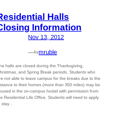
Residential Halls
Closing Information
Nov 13, 2012
—
mruble
by
he halls are closed during the Thanksgiving,
hristmas, and Spring Break periods. Students who
re not able to leave campus for the breaks due to the
istance to their homes (more than 350 miles) may be
oused in the on-campus hostel with permission from
he Residential Life Office. Students will need to apply
o stay…