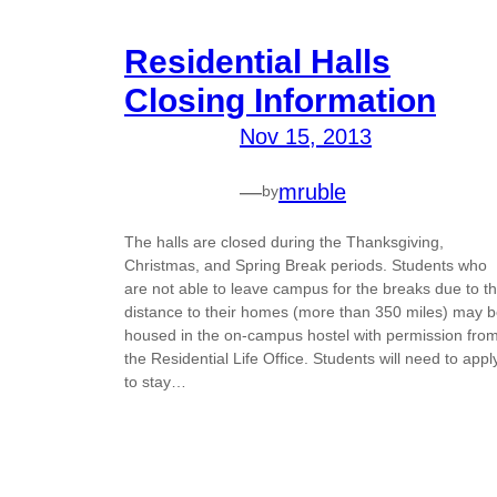
Residential Halls
Closing Information
Nov 15, 2013
—
mruble
by
The halls are closed during the Thanksgiving,
Christmas, and Spring Break periods. Students who
are not able to leave campus for the breaks due to t
distance to their homes (more than 350 miles) may 
housed in the on-campus hostel with permission fro
the Residential Life Office. Students will need to appl
to stay…