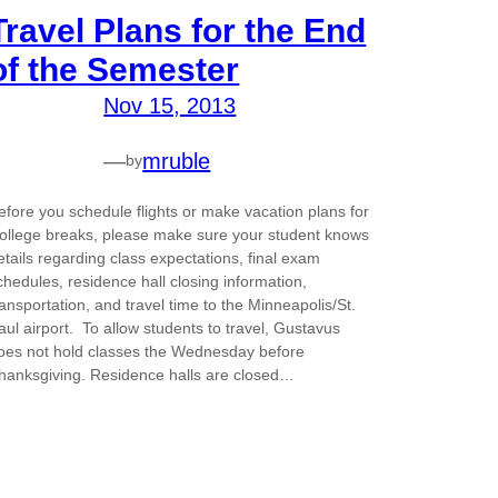
Travel Plans for the End
of the Semester
Nov 15, 2013
—
mruble
by
efore you schedule flights or make vacation plans for
ollege breaks, please make sure your student knows
etails regarding class expectations, final exam
chedules, residence hall closing information,
ransportation, and travel time to the Minneapolis/St.
aul airport. To allow students to travel, Gustavus
oes not hold classes the Wednesday before
hanksgiving. Residence halls are closed…