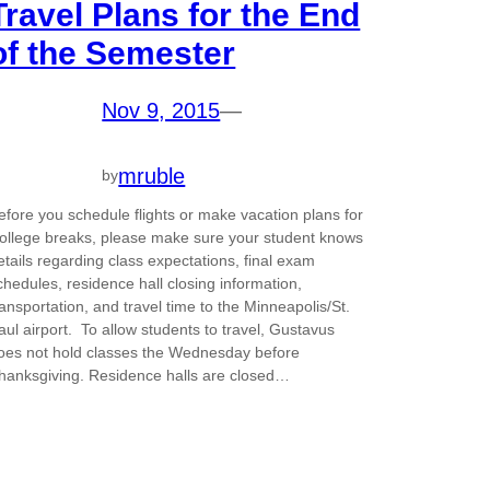
Travel Plans for the End
of the Semester
Nov 9, 2015
—
mruble
by
efore you schedule flights or make vacation plans for
ollege breaks, please make sure your student knows
etails regarding class expectations, final exam
chedules, residence hall closing information,
ransportation, and travel time to the Minneapolis/St.
aul airport. To allow students to travel, Gustavus
oes not hold classes the Wednesday before
hanksgiving. Residence halls are closed…