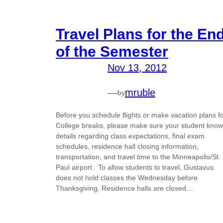
Travel Plans for the En
of the Semester
Nov 13, 2012
—
mruble
by
Before you schedule flights or make vacation plans f
College breaks, please make sure your student kno
details regarding class expectations, final exam
schedules, residence hall closing information,
transportation, and travel time to the Minneapolis/St.
Paul airport. To allow students to travel, Gustavus
does not hold classes the Wednesday before
Thanksgiving. Residence halls are closed…