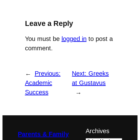
Leave a Reply
You must be
logged in
to post a
comment.
←
Previous:
Next:
Greeks
Academic
at Gustavus
Success
→
Archives
Parents & Family