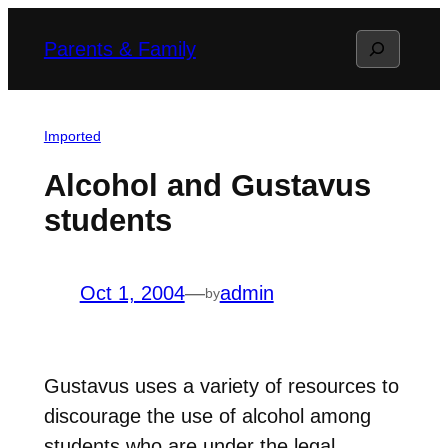
Skip
Search
Parents & Family
to
content
Imported
Alcohol and Gustavus
students
Oct 1, 2004
—
admin
by
Gustavus uses a variety of resources to
discourage the use of alcohol among
students who are under the legal