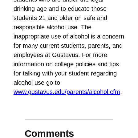
drinking age and to educate those
students 21 and older on safe and
responsible alcohol use. The
inappropriate use of alcohol is a concern
for many current students, parents, and
employees at Gustavus. For more
information on college policies and tips
for talking with your student regarding
alcohol use go to
www.gustavus.edu/parents/alcohol.cfm
.
Comments