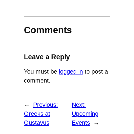
Comments
Leave a Reply
You must be
logged in
to post a
comment.
←
Previous:
Next:
Greeks at
Upcoming
Gustavus
Events
→