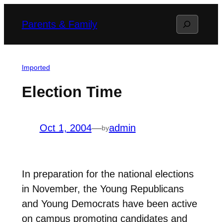
Skip
Search
Parents & Family
to
content
Imported
Election Time
Oct 1, 2004
—
admin
by
In preparation for the national elections
in November, the Young Republicans
and Young Democrats have been active
on campus promoting candidates and