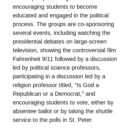
encouraging students to become
educated and engaged in the political
process. The groups are co-sponsoring
several events, including watching the
presidential debates on large-screen
television, showing the controversial film
Fahrenheit 9/11 followed by a discussion
led by political science professors,
participating in a discussion led by a
religion professor titled, “Is God a
Republican or a Democrat,” and
encouraging students to vote, either by
absentee ballot or by taking the shuttle
service to the polls in St. Peter.