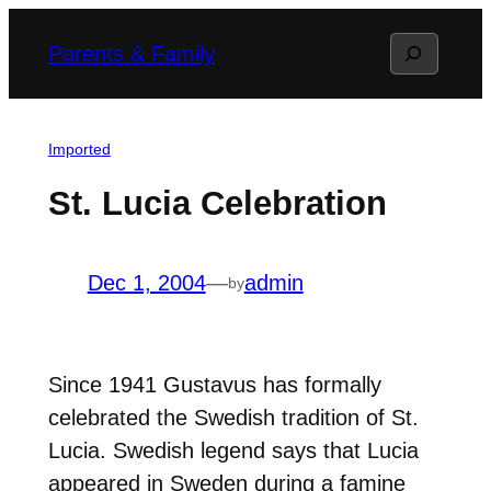
Skip
Search
Parents & Family
to
content
Imported
St. Lucia Celebration
Dec 1, 2004
—
admin
by
Since 1941 Gustavus has formally
celebrated the Swedish tradition of St.
Lucia. Swedish legend says that Lucia
appeared in Sweden during a famine