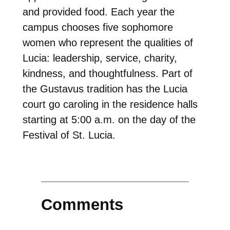
and provided food. Each year the
campus chooses five sophomore
women who represent the qualities of
Lucia: leadership, service, charity,
kindness, and thoughtfulness. Part of
the Gustavus tradition has the Lucia
court go caroling in the residence halls
starting at 5:00 a.m. on the day of the
Festival of St. Lucia.
Comments