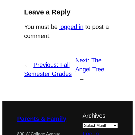
Leave a Reply
You must be
logged in
to post a
comment.
Next:
The
←
Previous:
Fall
Angel Tree
Semester Grades
→
Archives
Parents & Family
Log in
800 W College Avenue,