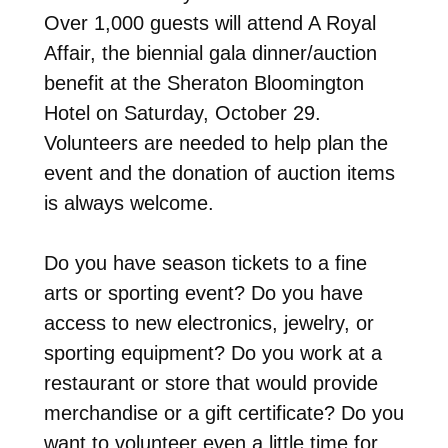
Over 1,000 guests will attend A Royal
Affair, the biennial gala dinner/auction
benefit at the Sheraton Bloomington
Hotel on Saturday, October 29.
Volunteers are needed to help plan the
event and the donation of auction items
is always welcome.
Do you have season tickets to a fine
arts or sporting event? Do you have
access to new electronics, jewelry, or
sporting equipment? Do you work at a
restaurant or store that would provide
merchandise or a gift certificate? Do you
want to volunteer even a little time for