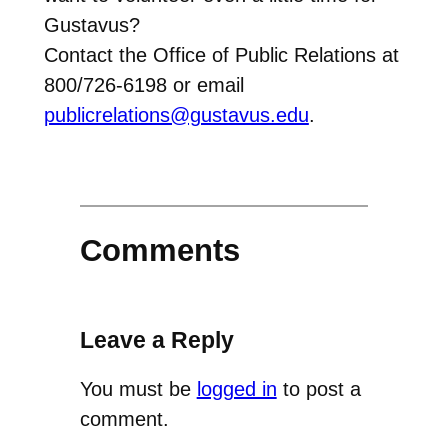
Gustavus?
Contact the Office of Public Relations at
800/726-6198 or email
publicrelations@gustavus.edu
.
Comments
Leave a Reply
You must be
logged in
to post a
comment.