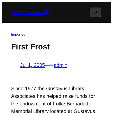
Skip
Search
Parents & Family
to
content
Imported
First Frost
Jul 1, 2005
—
admin
by
Since 1977 the Gustavus Library
Associates has helped raise funds for
the endowment of Folke Bernadotte
Memorial Library located at Gustavus.