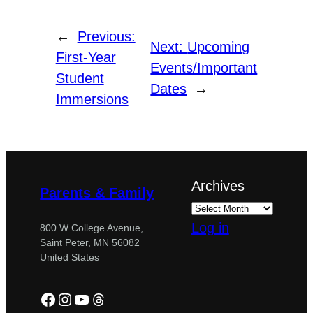
←
Previous:
Next:
Upcoming
First-Year
Events/Important
Student
Dates
→
Immersions
Archives
Parents & Family
Log in
800 W College Avenue,
Saint Peter, MN 56082
United States
Facebook
Instagram
YouTube
Threads