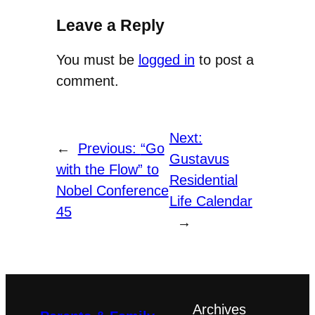
is
Leave a Reply
available
You must be
logged in
to post a
at
comment.
http://gustavus.edu/registrar/six_year_calen
This
Next:
includes
←
Previous:
“Go
Gustavus
dates
with the Flow” to
Residential
of
Nobel Conference
Life Calendar
mid-
45
→
term
tests,
finals,
and
college
Archives