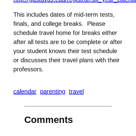
This includes dates of mid-term tests,
finals, and college breaks. Please
schedule travel home for breaks either
after all tests are to be complete or after
your student knows their test schedule
or discusses their travel plans with their
professors.
The
calendar
parenting
travel
academic
calendar
for
Comments
the
year