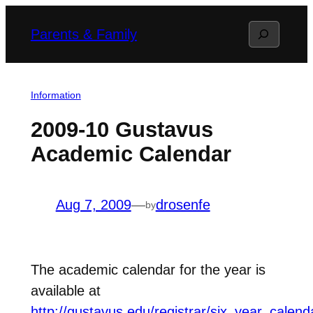
Skip
Search
Parents & Family
to
content
Information
2009-10 Gustavus
Academic Calendar
Aug 7, 2009
—
drosenfe
by
The academic calendar for the year is
available at
http://gustavus.edu/registrar/six_year_calen