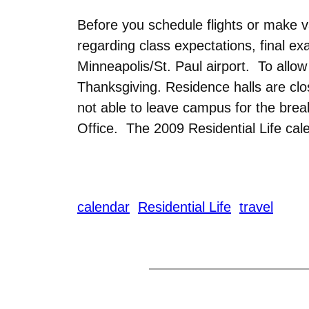
Before you schedule flights or make v
regarding class expectations, final ex
Minneapolis/St. Paul airport. To allo
Thanksgiving. Residence halls are cl
not able to leave campus for the bre
Office. The 2009 Residential Life cale
calendar
Residential Life
travel