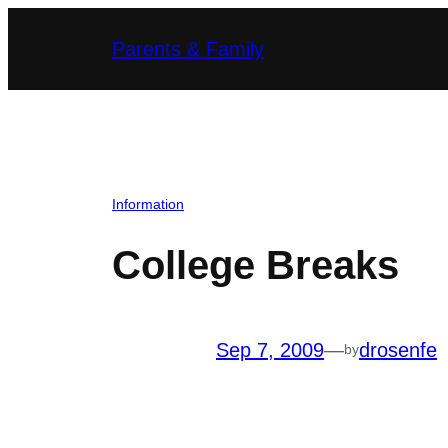
Skip
Parents & Family
to
content
Information
College Breaks
Sep 7, 2009
—
drosenfe
by