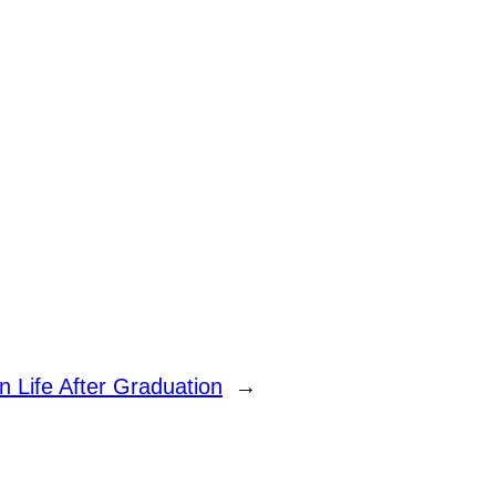
n Life After Graduation
→