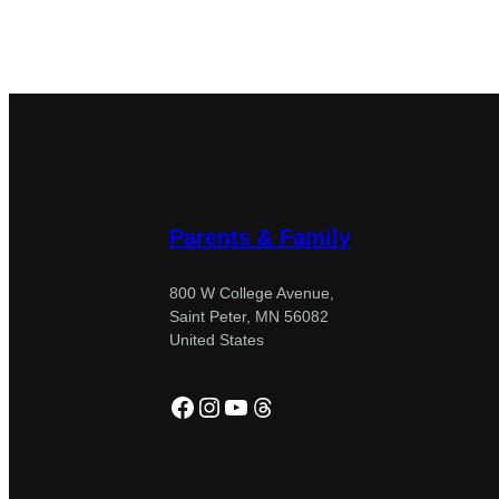
Parents & Family
800 W College Avenue,
Saint Peter, MN 56082
United States
Facebook
Instagram
YouTube
Threads