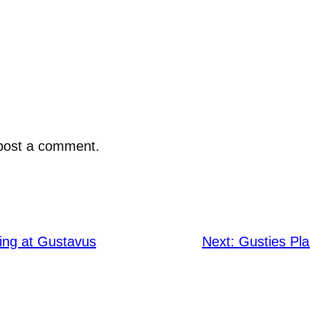
post a comment.
ing at Gustavus
Next:
Gusties Pla