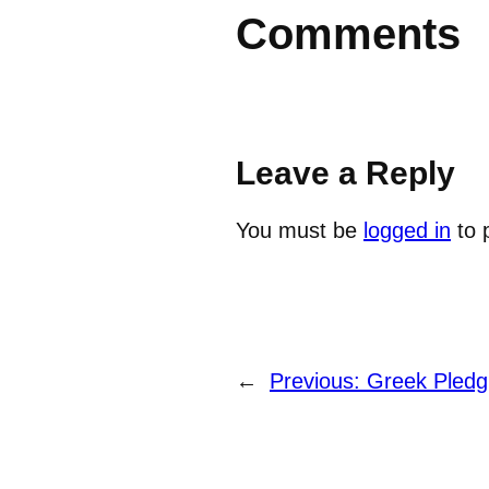
Comments
Leave a Reply
You must be
logged in
to 
←
Previous:
Greek Pledg