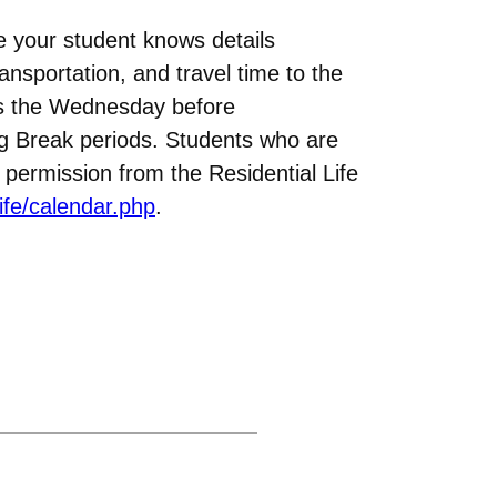
e your student knows details
ansportation, and travel time to the
ses the Wednesday before
ng Break periods. Students who are
permission from the Residential Life
ife/calendar.php
.