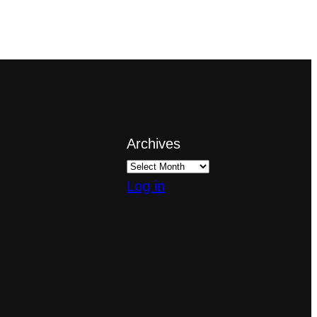
Archives
Log in