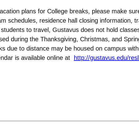
acation plans for College breaks, please make sur
am schedules, residence hall closing information, tr
w students to travel, Gustavus does not hold clas
osed during the Thanksgiving, Christmas, and Spri
aks due to distance may be housed on campus with 
ndar is available online at
http://gustavus.edu/resl