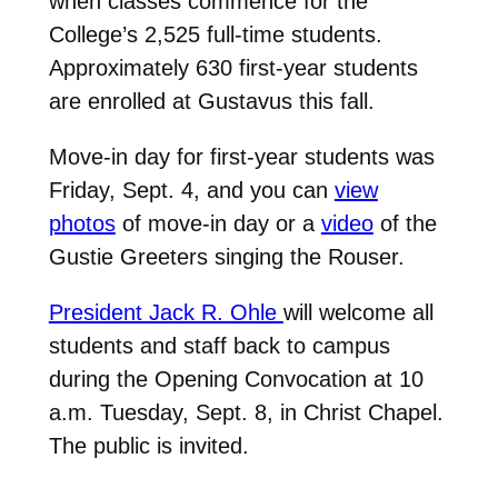
when classes commence for the
College’s 2,525 full-time students.
Approximately 630 first-year students
are enrolled at Gustavus this fall.
Move-in day for first-year students was
Friday, Sept. 4, and you can
view
photos
of move-in day or a
video
of the
Gustie Greeters singing the Rouser.
President Jack R. Ohle
will welcome all
students and staff back to campus
during the Opening Convocation at 10
a.m. Tuesday, Sept. 8, in Christ Chapel.
The public is invited.