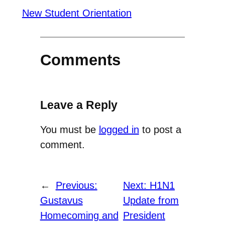
New Student Orientation
Comments
Leave a Reply
You must be
logged in
to post a
comment.
←
Previous:
Next:
H1N1
Gustavus
Update from
Homecoming and
President