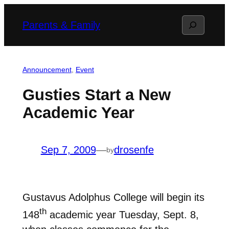
Skip
Search
Parents & Family
to
content
Announcement
, 
Event
Gusties Start a New
Academic Year
Sep 7, 2009
—
drosenfe
by
Gustavus Adolphus College will begin its
th
148
academic year Tuesday, Sept. 8,