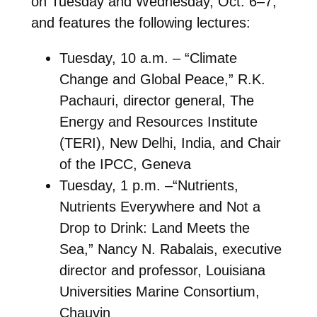
on Tuesday and Wednesday, Oct. 6–7,
and features the following lectures:
Tuesday, 10 a.m. – “Climate
Change and Global Peace,” R.K.
Pachauri, director general, The
Energy and Resources Institute
(TERI), New Delhi, India, and Chair
of the IPCC, Geneva
Tuesday, 1 p.m. –“Nutrients,
Nutrients Everywhere and Not a
Drop to Drink: Land Meets the
Sea,” Nancy N. Rabalais, executive
director and professor, Louisiana
Universities Marine Consortium,
Chauvin