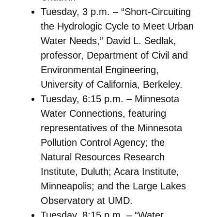
Tuesday, 3 p.m. – “Short-Circuiting
the Hydrologic Cycle to Meet Urban
Water Needs,” David L. Sedlak,
professor, Department of Civil and
Environmental Engineering,
University of California, Berkeley.
Tuesday, 6:15 p.m. – Minnesota
Water Connections, featuring
representatives of the Minnesota
Pollution Control Agency; the
Natural Resources Research
Institute, Duluth; Acara Institute,
Minneapolis; and the Large Lakes
Observatory at UMD.
Tuesday, 8:15 p.m. – “Water