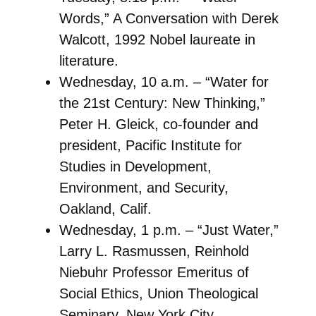
Words,” A Conversation with Derek
Walcott, 1992 Nobel laureate in
literature.
Wednesday, 10 a.m. – “Water for
the 21st Century: New Thinking,”
Peter H. Gleick, co-founder and
president, Pacific Institute for
Studies in Development,
Environment, and Security,
Oakland, Calif.
Wednesday, 1 p.m. – “Just Water,”
Larry L. Rasmussen, Reinhold
Niebuhr Professor Emeritus of
Social Ethics, Union Theological
Seminary, New York City.