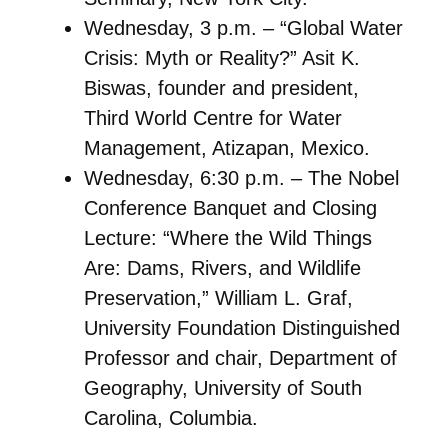
Wednesday, 3 p.m. – “Global Water
Crisis: Myth or Reality?” Asit K.
Biswas, founder and president,
Third World Centre for Water
Management, Atizapan, Mexico.
Wednesday, 6:30 p.m. – The Nobel
Conference Banquet and Closing
Lecture: “Where the Wild Things
Are: Dams, Rivers, and Wildlife
Preservation,” William L. Graf,
University Foundation Distinguished
Professor and chair, Department of
Geography, University of South
Carolina, Columbia.