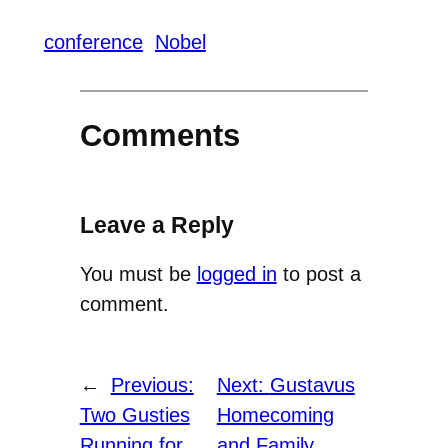
conference
Nobel
Comments
Leave a Reply
You must be
logged in
to post a
comment.
←
Previous:
Next:
Gustavus
Two Gusties
Homecoming
Running for
and Family