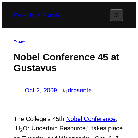
Skip
Search
Parents & Family
to
content
Event
Nobel Conference 45 at
Gustavus
Oct 2, 2009
—
drosenfe
by
The College’s 45th
Nobel Conference
,
“H
O: Uncertain Resource,” takes place
2