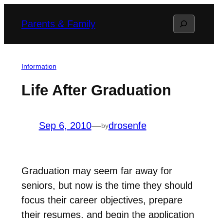
Skip
Search
Parents & Family
to
content
Information
Life After Graduation
Sep 6, 2010
—
drosenfe
by
Graduation may seem far away for
seniors, but now is the time they should
focus their career objectives, prepare
their resumes, and begin the application