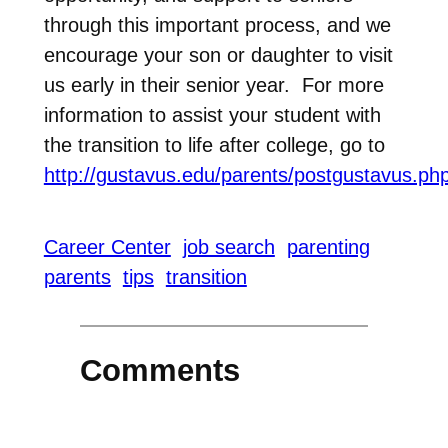
through this important process, and we
encourage your son or daughter to visit
us early in their senior year. For more
information to assist your student with
the transition to life after college, go to
http://gustavus.edu/parents/postgustavus.ph
Career Center
job search
parenting
parents
tips
transition
Comments