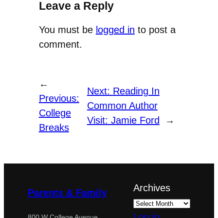
Leave a Reply
You must be
logged in
to post a
comment.
←
Next:
Reading In
Previous:
Common Author
College
Visit: Jamie Ford
→
Breaks
Archives
Parents & Family
Log in
800 W College Avenue,