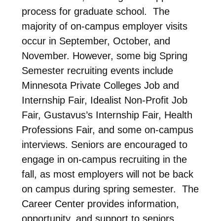
process for graduate school. The
majority of on-campus employer visits
occur in September, October, and
November. However, some big Spring
Semester recruiting events include
Minnesota Private Colleges Job and
Internship Fair, Idealist Non-Profit Job
Fair, Gustavus’s Internship Fair, Health
Professions Fair, and some on-campus
interviews. Seniors are encouraged to
engage in on-campus recruiting in the
fall, as most employers will not be back
on campus during spring semester. The
Career Center provides information,
opportunity, and support to seniors