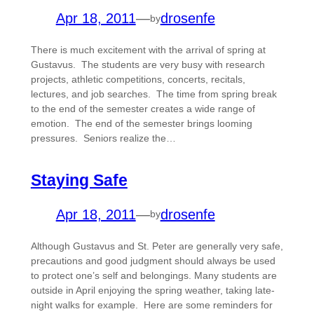
Apr 18, 2011
—
drosenfe
by
There is much excitement with the arrival of spring at
Gustavus. The students are very busy with research
projects, athletic competitions, concerts, recitals,
lectures, and job searches. The time from spring break
to the end of the semester creates a wide range of
emotion. The end of the semester brings looming
pressures. Seniors realize the…
Staying Safe
Apr 18, 2011
—
drosenfe
by
Although Gustavus and St. Peter are generally very safe,
precautions and good judgment should always be used
to protect one’s self and belongings. Many students are
outside in April enjoying the spring weather, taking late-
night walks for example. Here are some reminders for