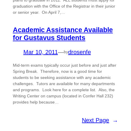
plans to graduate in 2011. ALL students must apply for
graduation with the Office of the Registrar in their junior
or senior year. On April 7,…
Academic Assistance Available
for Gustavus Students
Mar 10, 2011
—
drosenfe
by
Mid-term exams typically occur just before and just after
Spring Break. Therefore, now is a good time for
students to be seeking assistance with any academic
challenges. Tutors are available for many departments
and programs. Look here for a complete list. Also, the
Writing Center on campus (located in Confer Hall 232)
provides help because…
Next Page
→