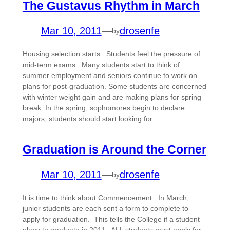
The Gustavus Rhythm in March
Mar 10, 2011
—
drosenfe
by
Housing selection starts. Students feel the pressure of
mid-term exams. Many students start to think of
summer employment and seniors continue to work on
plans for post-graduation. Some students are concerned
with winter weight gain and are making plans for spring
break. In the spring, sophomores begin to declare
majors; students should start looking for…
Graduation is Around the Corner
Mar 10, 2011
—
drosenfe
by
It is time to think about Commencement. In March,
junior students are each sent a form to complete to
apply for graduation. This tells the College if a student