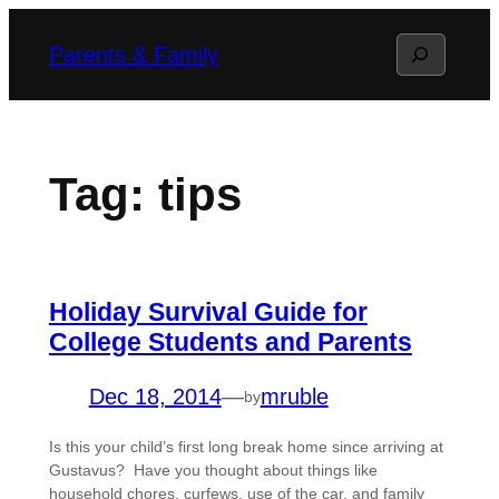
Skip
Search
Parents & Family
to
content
Tag:
tips
Holiday Survival Guide for
College Students and Parents
Dec 18, 2014
—
mruble
by
Is this your child’s first long break home since arriving at
Gustavus? Have you thought about things like
household chores, curfews, use of the car, and family