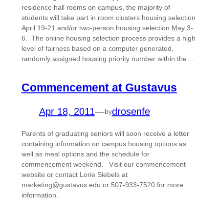
residence hall rooms on campus, the majority of
students will take part in room clusters housing selection
April 19-21 and/or two-person housing selection May 3-
6. The online housing selection process provides a high
level of fairness based on a computer generated,
randomly assigned housing priority number within the…
Commencement at Gustavus
Apr 18, 2011
—
drosenfe
by
Parents of graduating seniors will soon receive a letter
containing information on campus housing options as
well as meal options and the schedule for
commencement weekend. Visit our commencement
website or contact Lorie Siebels at
marketing@gustavus.edu or 507-933-7520 for more
information.