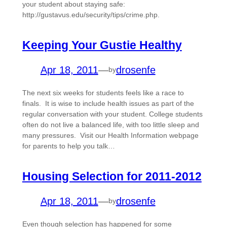
your student about staying safe:
http://gustavus.edu/security/tips/crime.php.
Keeping Your Gustie Healthy
Apr 18, 2011
—
drosenfe
by
The next six weeks for students feels like a race to
finals. It is wise to include health issues as part of the
regular conversation with your student. College students
often do not live a balanced life, with too little sleep and
many pressures. Visit our Health Information webpage
for parents to help you talk…
Housing Selection for 2011-2012
Apr 18, 2011
—
drosenfe
by
Even though selection has happened for some