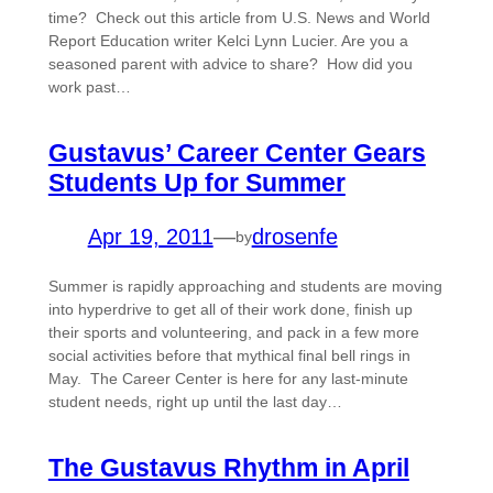
time? Check out this article from U.S. News and World
Report Education writer Kelci Lynn Lucier. Are you a
seasoned parent with advice to share? How did you
work past…
Gustavus’ Career Center Gears
Students Up for Summer
Apr 19, 2011
—
drosenfe
by
Summer is rapidly approaching and students are moving
into hyperdrive to get all of their work done, finish up
their sports and volunteering, and pack in a few more
social activities before that mythical final bell rings in
May. The Career Center is here for any last-minute
student needs, right up until the last day…
The Gustavus Rhythm in April