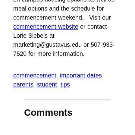
meal options and the schedule for
commencement weekend. Visit our
commencement website
or contact
Lorie Siebels at
marketing@gustavus.edu or 507-933-
7520 for more information.
commencement
important dates
parents
student
tips
Comments