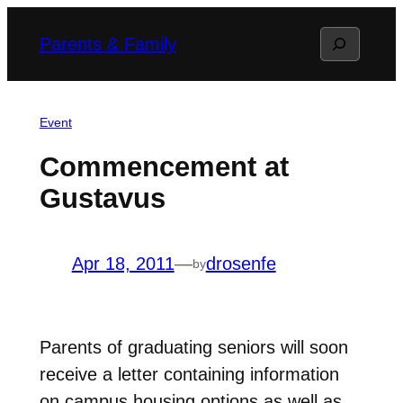
Skip
Search
Parents & Family
to
content
Event
Commencement at
Gustavus
Apr 18, 2011
—
drosenfe
by
Parents of graduating seniors will soon
receive a letter containing information
on campus housing options as well as