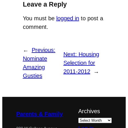
Leave a Reply
You must be
logged in
to post a
comment.
←
Previous:
Next:
Housing
Nominate
Selection for
Amazing
2011-2012
→
Gusties
Archives
Parents & Family